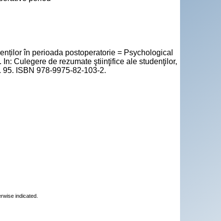
enților în perioada postoperatorie = Psychological
 In: Culegere de rezumate ştiinţifice ale studenţilor,
 p. 95. ISBN 978-9975-82-103-2.
erwise indicated.