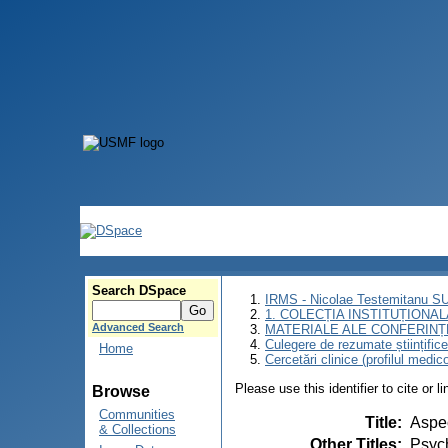
Search DSpace
IRMS - Nicolae Testemitanu 
1. COLECȚIA INSTITUȚIONAL
Advanced Search
MATERIALE ALE CONFERINȚE
Culegere de rezumate științifice a
Home
Cercetări clinice (profilul medic
Please use this identifier to cite or l
Browse
Communities
Title
:
Aspec
& Collections
Other Titles
:
Psych