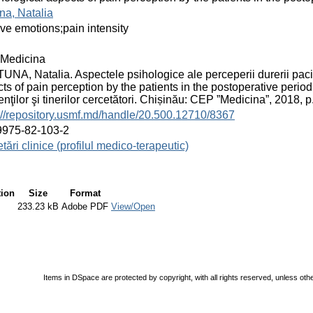
na, Natalia
ive emotions;pain intensity
Medicina
NA, Natalia. Aspectele psihologice ale perceperii durerii paci
ts of pain perception by the patients in the postoperative period.
enţilor şi tinerilor cercetători. Chișinău: CEP ”Medicina”, 2018,
://repository.usmf.md/handle/20.500.12710/8367
9975-82-103-2
tări clinice (profilul medico-terapeutic)
tion
Size
Format
233.23 kB
Adobe PDF
View/Open
Items in DSpace are protected by copyright, with all rights reserved, unless oth