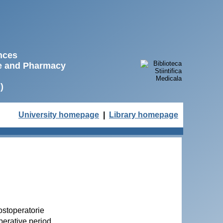
ences
ne and Pharmacy
)
University homepage
|
Library homepage
ostoperatorie
perative period