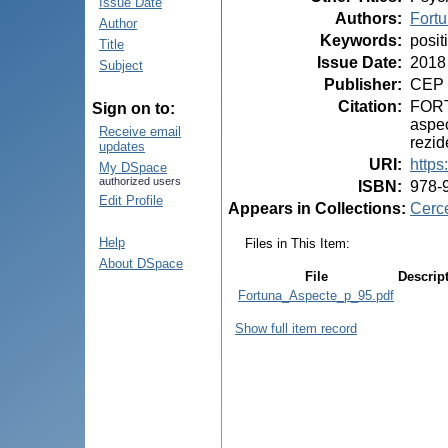
Issue Date
Authors
:
Fortu
Author
Keywords
:
posit
Title
Issue Date
:
2018
Subject
Publisher
:
CEP 
Citation
:
FORTU
Sign on to:
aspec
Receive email
rezid
updates
URI
:
https
My DSpace
authorized users
ISBN
:
978-
Edit Profile
Appears in Collections:
Cerce
Help
Files in This Item:
About DSpace
File
Descrip
Fortuna_Aspecte_p_95.pdf
Show full item record