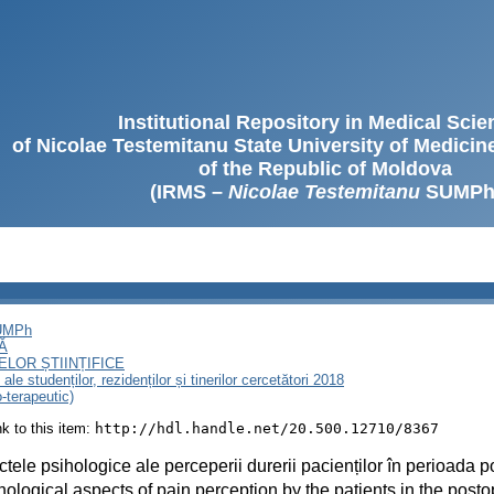
Institutional Repository in Medical Sci
of Nicolae Testemitanu State University of Medici
of the Republic of Moldova
(IRMS –
Nicolae Testemitanu
SUMPh
SUMPh
Ă
LOR ȘTIINȚIFICE
le studenților, rezidenților și tinerilor cercetători 2018
o-terapeutic)
ink to this item:
http://hdl.handle.net/20.500.12710/8367
tele psihologice ale perceperii durerii pacienților în perioada p
ological aspects of pain perception by the patients in the posto