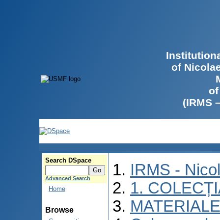
Institutio
of Nicola
of
(IRMS 
Search DSpace
IRMS - Nico
Advanced Search
1. COLECȚ
Home
MATERIALE
Browse