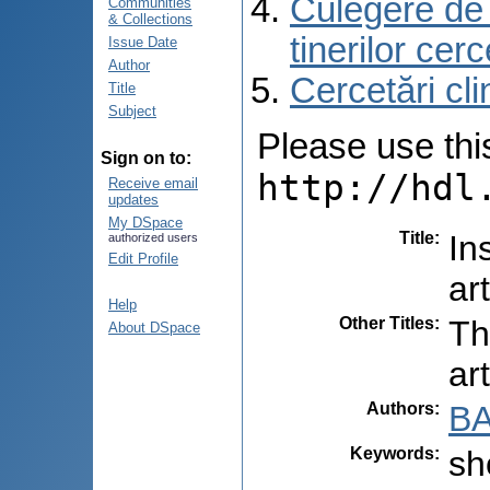
Culegere de r
Communities
& Collections
tinerilor cer
Issue Date
Author
Cercetări cli
Title
Subject
Please use this 
Sign on to:
http://hdl
Receive email
updates
My DSpace
Title
:
In
authorized users
Edit Profile
ar
Help
Other Titles
:
Th
About DSpace
ar
Authors
:
BA
Keywords
:
sh