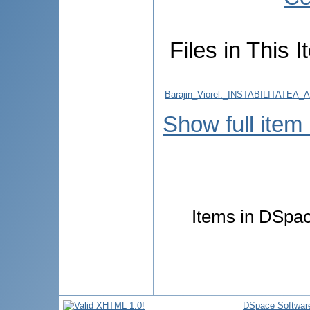
Files in This I
Barajin_Viorel._INSTABILITA
Show full item
Items in DSpace
DSpace Softwar