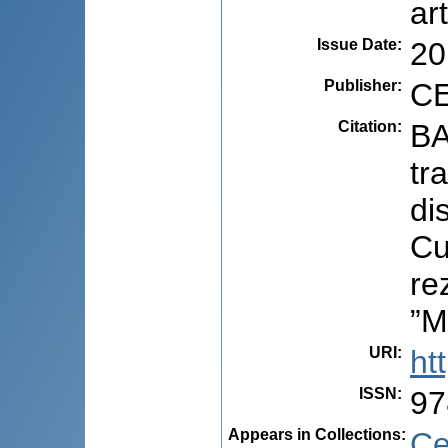
ar
Issue Date
:
20
Publisher
:
CE
Citation
:
BA
tr
di
Cu
re
”M
URI
:
ht
ISSN
:
97
Appears in Collections:
Ce