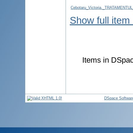
Cebotaru_Victoria._TRATAMEN
Show full item
Items in DSpace
DSpace Softwar