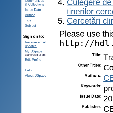
Culegere de r
Communities
& Collections
tinerilor cer
Issue Date
Author
Cercetări cli
Title
Subject
Please use this 
Sign on to:
http://hdl
Receive email
updates
My DSpace
Title
:
Tr
authorized users
Edit Profile
Other Titles
:
Co
Help
Authors
:
CE
About DSpace
Keywords
:
pr
Issue Date
:
20
Publisher
:
CE