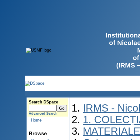
Institutio
of Nicola
of
(IRMS 
Search DSpace
IRMS - Nico
Advanced Search
1. COLECȚ
Home
MATERIALE
Browse