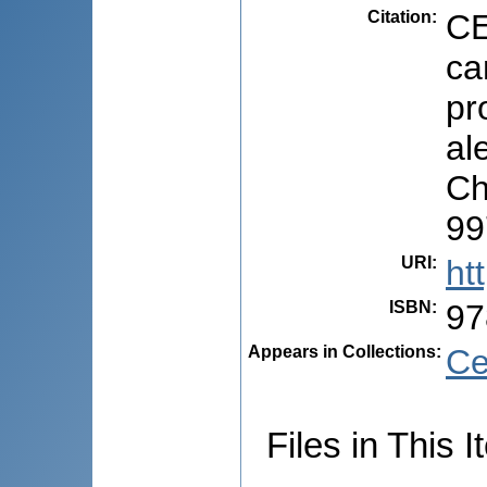
Citation
:
CE
ca
pr
ale
Ch
99
URI
:
ht
ISBN
:
97
Appears in Collections:
Ce
Files in This I