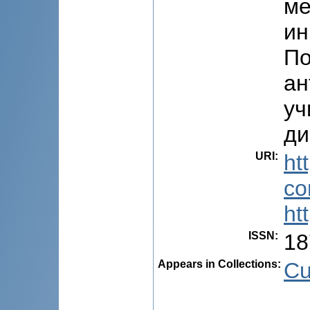
ме
ин
По
ан
уч
ди
URI
:
ht
co
ht
ISSN
:
18
Appears in Collections:
Cu