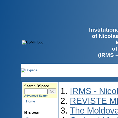
Institutio
of Nicola
of
(IRMS 
Search DSpace
IRMS - Nico
Advanced Search
REVISTE M
Home
The Moldova
Browse