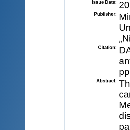
Issue Date
:
20
Publisher
:
Mi
Un
„N
Citation
:
DA
an
pp
Abstract
:
Th
ca
Me
di
pa