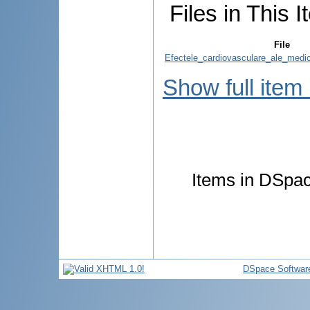
Files in This I
File
Efectele_cardiovasculare_ale_medica
Show full item
Items in DSpace
DSpace Softwar