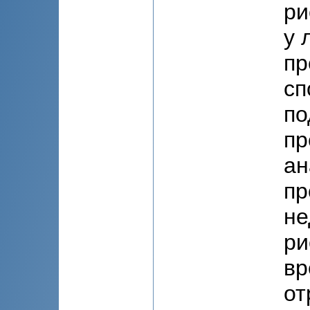
ри
у 
пр
сп
по
пр
ан
пр
не
ри
вр
от