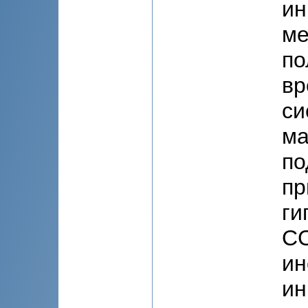
ин
ме
по
вр
си
ма
по
пр
ги
СС
ин
ин