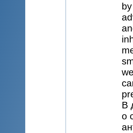
by
ad
an
in
me
sm
we
ca
pr
В 
о 
ан