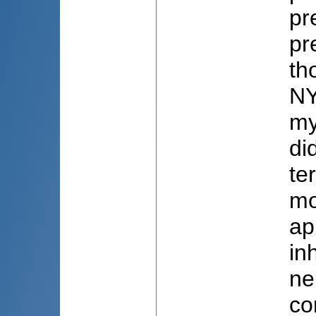
pr
pr
th
NY
my
di
te
mo
ap
in
ne
co