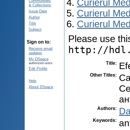
Curierul Med
Communities
& Collections
Curierul Med
Issue Date
Author
Curierul Medi
Title
Subject
Please use this 
Sign on to:
http://hdl
Receive email
updates
My DSpace
Title
:
Ef
authorized users
Edit Profile
Other Titles
:
Ca
Help
Се
About DSpace
ан
Authors
:
Da
Keywords
:
an