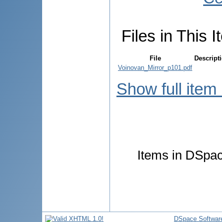
Files in This I
File
Descript
Voinovan_Mirror_p101.pdf
Show full item
Items in DSpace
DSpace Softwar