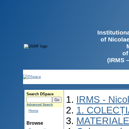
Institutio
of Nicola
of
(IRMS 
Search DSpace
IRMS - Nico
Advanced Search
1. COLECȚ
Home
MATERIALE
Browse