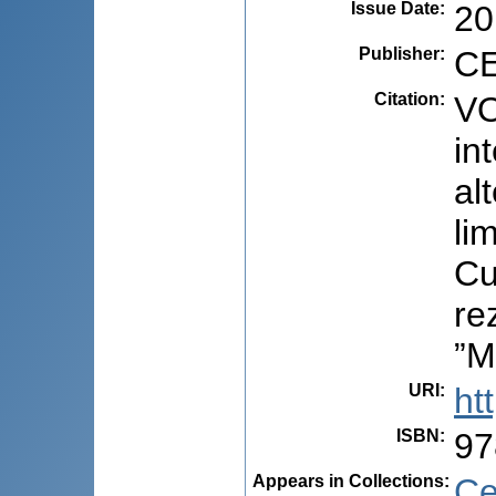
Issue Date
:
20
Publisher
:
CE
Citation
:
VO
in
al
li
Cu
re
”M
URI
:
ht
ISBN
:
97
Appears in Collections:
Ce