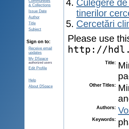
Culegere de r
Communities
& Collections
tinerilor cer
Issue Date
Author
Cercetări cli
Title
Subject
Please use this 
Sign on to:
http://hdl
Receive email
updates
My DSpace
Title
:
Mi
authorized users
Edit Profile
pa
Help
Other Titles
:
Mi
About DSpace
an
Authors
:
Vo
Keywords
:
ph