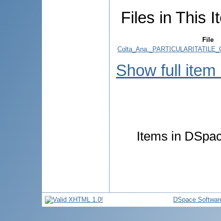
Files in This I
File
Colta_Ana._PARTICULARITATILE
Show full item
Items in DSpace
DSpace Softwar