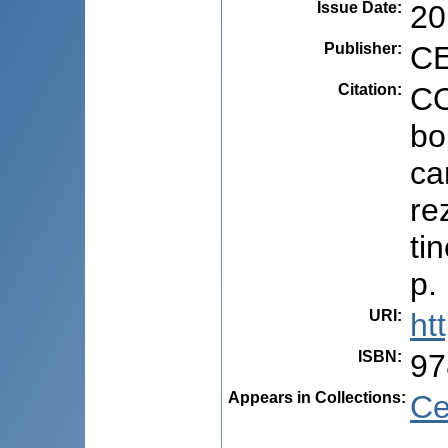
Issue Date
:
20
Publisher
:
CE
Citation
:
CO
bo
ca
re
ti
p.
URI
:
ht
ISBN
:
97
Appears in Collections:
Ce