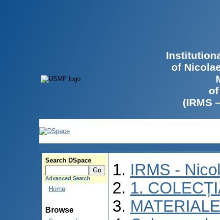
Institutio
of Nicola
of
(IRMS 
Search DSpace
IRMS - Nico
Advanced Search
1. COLECȚ
Home
MATERIALE
Browse