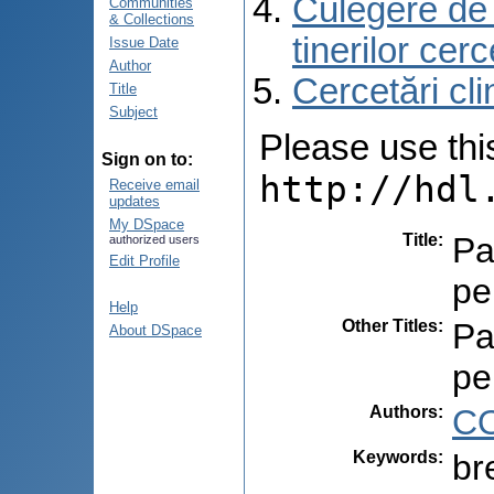
Culegere de r
Communities
& Collections
tinerilor cer
Issue Date
Author
Cercetări cli
Title
Subject
Please use this 
Sign on to:
http://hdl
Receive email
updates
My DSpace
Title
:
Pa
authorized users
Edit Profile
pe
Help
Other Titles
:
Pa
About DSpace
pe
Authors
:
CO
Keywords
:
br