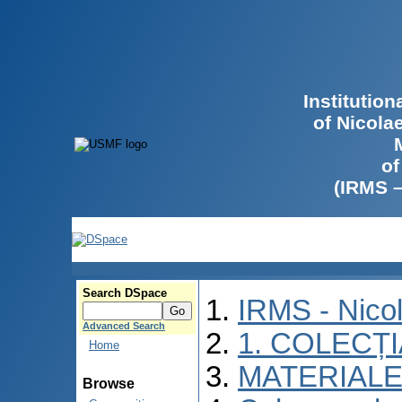
Institutio
of Nicola
of
(IRMS 
Search DSpace
IRMS - Nico
Advanced Search
1. COLECȚ
Home
MATERIALE
Browse