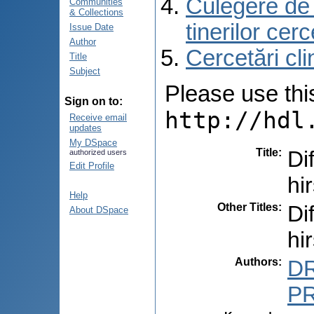
Culegere de r
Communities
& Collections
tinerilor cer
Issue Date
Author
Cercetări cli
Title
Subject
Please use this 
Sign on to:
http://hdl
Receive email
updates
My DSpace
Title
:
Di
authorized users
Edit Profile
hi
Help
Other Titles
:
Di
About DSpace
hi
Authors
:
DR
PR