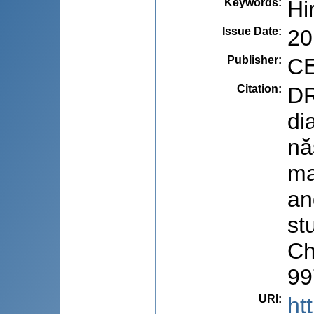
Keywords
:
Hi
Issue Date
:
20
Publisher
:
CE
Citation
:
DR
di
nă
ma
an
stu
Ch
99
URI
:
ht