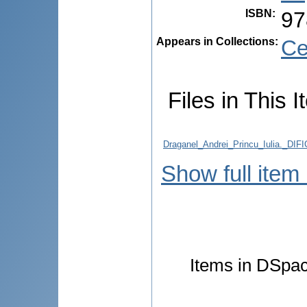
ISBN
:
97
Appears in Collections:
Ce
Files in This I
Draganel_Andrei_Princu_Iulia.
Show full item
Items in DSpace