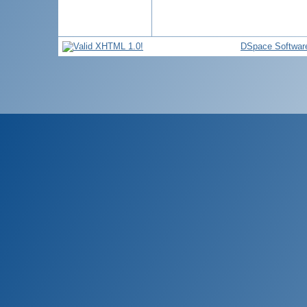
DSpace Softwar