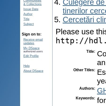
Culegere de r
Communities
& Collections
tinerilor cer
Issue Date
Author
Cercetări cli
Title
Subject
Please use this 
Sign on to:
http://hdl
Receive email
updates
My DSpace
Title
:
Co
authorized users
Edit Profile
an
Help
Other Titles
:
Es
About DSpace
ye
Authors
:
GH
Keywords
:
fo