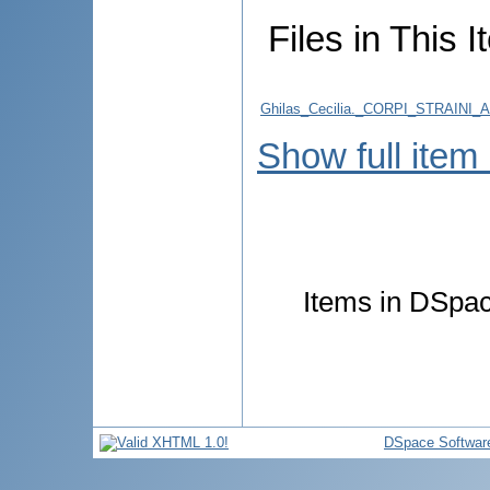
Files in This I
Ghilas_Cecilia._CORPI_STRAINI
Show full item
Items in DSpace
DSpace Softwar