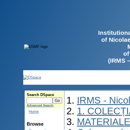
Institutio
of Nicola
of
(IRMS 
Search DSpace
IRMS - Nico
Advanced Search
1. COLECȚ
Home
MATERIALE
Browse