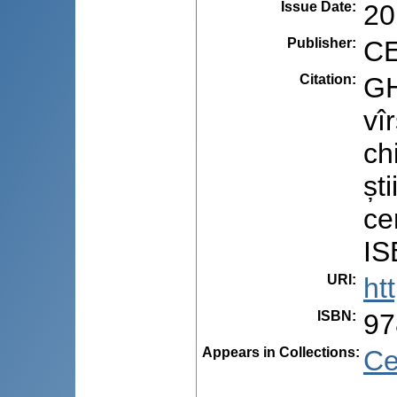
Issue Date
:
20
Publisher
:
CE
Citation
:
GH
vî
ch
ști
ce
IS
URI
:
ht
ISBN
:
97
Appears in Collections:
Ce