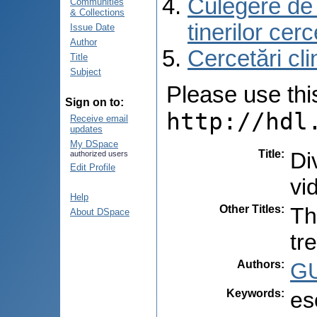
Culegere de r
Communities
& Collections
tinerilor cer
Issue Date
Author
Cercetări cli
Title
Subject
Please use this 
Sign on to:
http://hdl
Receive email
updates
My DSpace
Title
:
Di
authorized users
Edit Profile
vi
Help
Other Titles
:
Th
About DSpace
tr
Authors
:
GU
Keywords
:
es