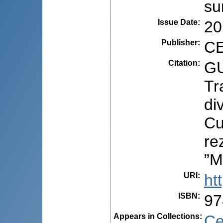
su
Issue Date
:
20
Publisher
:
CE
Citation
:
GU
Tr
di
Cu
re
”M
URI
:
ht
ISBN
:
97
Appears in Collections:
Ce