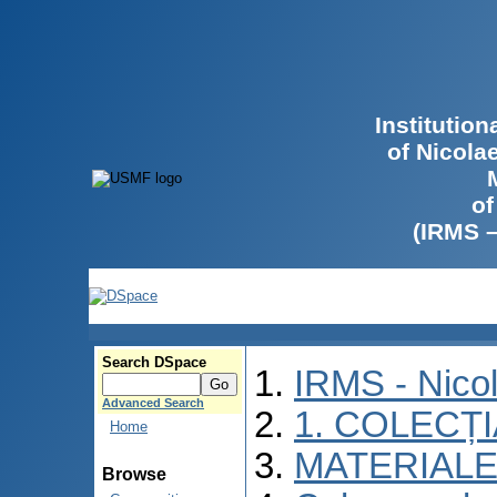
Institutio
of Nicola
of
(IRMS 
Search DSpace
IRMS - Nico
Advanced Search
1. COLECȚ
Home
MATERIALE
Browse