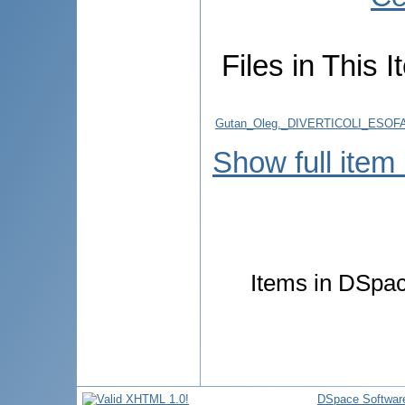
Files in This I
Gutan_Oleg._DIVERTICOLI_ESO
Show full item
Items in DSpace
DSpace Softwar