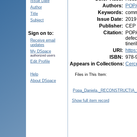
Issue Date
Authors
:
POPA
Author
Keywords
:
commi
Title
Issue Date
:
2019
Subject
Publisher
:
CEP 
Citation
:
POPA,
Sign on to:
defec
Receive email
tiner
updates
URI
:
https
My DSpace
authorized users
ISBN
:
978-
Edit Profile
Appears in Collections:
Cerce
Help
Files in This Item:
About DSpace
Popa_Daniela._RECONSTRUCTI
Show full item record