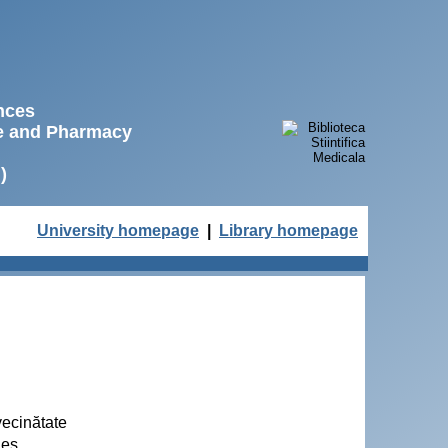
ences
ne and Pharmacy
)
University homepage
|
Library homepage
vecinătate
ues