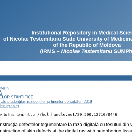
Institutional Repository in Medical Sci
of Nicolae Testemitanu State University of Medici
of the Republic of Moldova
(IRMS –
Nicolae Testemitanu
SUMPh
SUMPh
Ă
LOR ȘTIINȚIFICE
le studenţilor, rezidenţilor şi tinerilor cercetători 2019
chirurgicale)
ink to this item:
http://hdl.handle.net/20.500.12710/8446
strucția defectelor tegumentare la raza digitală cu țesuturi din 
struction of skin defects at the digital ray with neighboring tiss