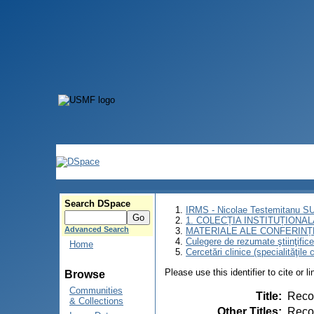
Search DSpace
IRMS - Nicolae Testemitanu 
1. COLECȚIA INSTITUȚIONAL
Advanced Search
MATERIALE ALE CONFERINȚE
Culegere de rezumate ştiinţifice a
Home
Cercetări clinice (specialităţile 
Please use this identifier to cite or l
Browse
Communities
Title
:
Recon
& Collections
Other Titles
:
Recon