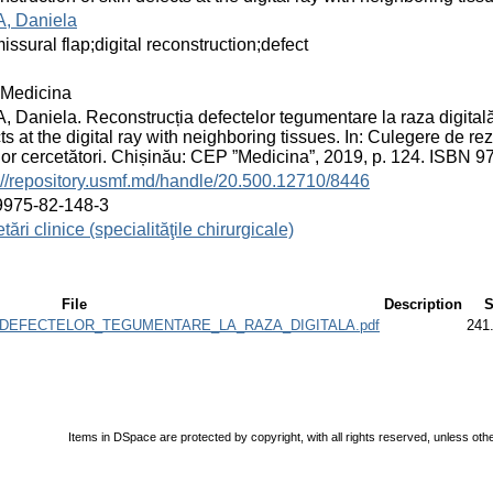
, Daniela
ssural flap;digital reconstruction;defect
Medicina
 Daniela. Reconstrucția defectelor tegumentare la raza digitală 
ts at the digital ray with neighboring tissues. In: Culegere de rezu
ilor cercetători. Chișinău: CEP ”Medicina”, 2019, p. 124. ISBN 
://repository.usmf.md/handle/20.500.12710/8446
9975-82-148-3
tări clinice (specialităţile chirurgicale)
File
Description
S
A_DEFECTELOR_TEGUMENTARE_LA_RAZA_DIGITALA.pdf
241
Items in DSpace are protected by copyright, with all rights reserved, unless oth