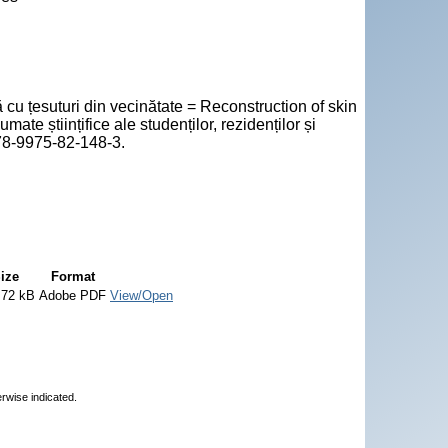
cu țesuturi din vecinătate = Reconstruction of skin
mate științifice ale studenților, rezidenților și
978-9975-82-148-3.
ize
Format
.72 kB
Adobe PDF
View/Open
erwise indicated.