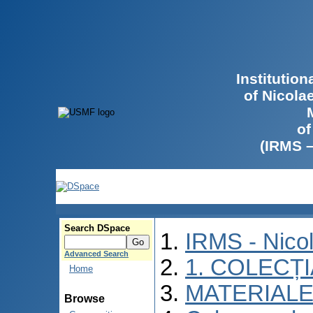
Institutio
of Nicola
of
(IRMS 
Search DSpace
IRMS - Nico
Advanced Search
1. COLECȚ
Home
MATERIALE
Browse