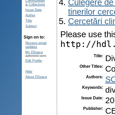
Culegere de r
Communities
& Collections
tinerilor cer
Issue Date
Author
Cercetări cli
Title
Subject
Please use this 
Sign on to:
http://hdl
Receive email
updates
My DSpace
Title
:
Di
authorized users
Edit Profile
Other Titles
:
Co
Help
Authors
:
SC
About DSpace
Keywords
:
di
Issue Date
:
20
Publisher
:
CE