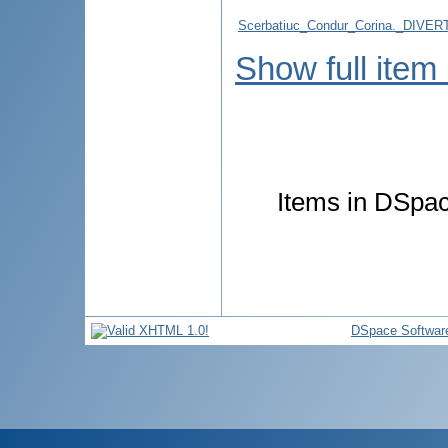
Scerbatiuc_Condur_Corina._DIV
Show full item
Items in DSpace
DSpace Softwar