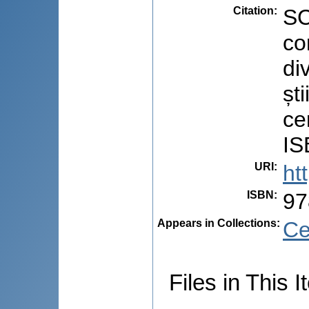
Citation
:
SC
co
di
ști
ce
IS
URI
:
ht
ISBN
:
97
Appears in Collections:
Ce
Files in This I