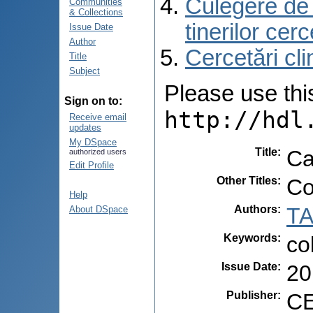
Culegere de r
Communities
& Collections
tinerilor cer
Issue Date
Author
Cercetări cli
Title
Subject
Please use this 
Sign on to:
http://hdl
Receive email
updates
My DSpace
Title
:
Ca
authorized users
Edit Profile
Other Titles
:
Co
Help
Authors
:
TA
About DSpace
Keywords
:
co
Issue Date
:
20
Publisher
:
CE