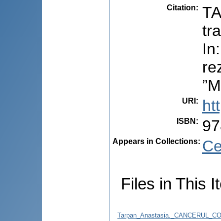
Citation
:
TA
tr
In
re
”M
URI
:
ht
ISBN
:
97
Appears in Collections:
Ce
Files in This I
Tarpan_Anastasia._CANCERUL_C