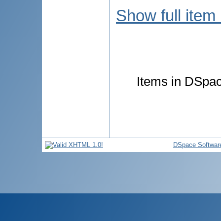
Show full item
Items in DSpace
DSpace Softwar