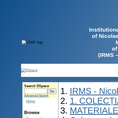
Institutio
of Nicola
of
(IRMS 
Search DSpace
IRMS - Nico
Advanced Search
1. COLECȚ
Home
MATERIALE
Browse