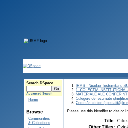
Search DSpace
IRMS - Nicolae Testemitanu 
1. COLECȚIA INSTITUȚIONAL
Advanced Search
MATERIALE ALE CONFERINȚE
Culegere de rezumate ştiinţifice a
Home
Cercetări clinice (specialităţile
Please use this identifier to cite or l
Browse
Communities
Title
:
Citok
& Collections
Other Titles
:
Cytok