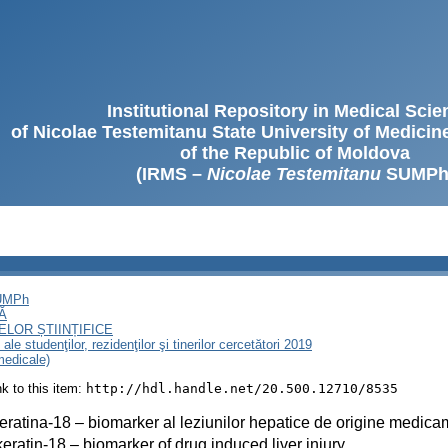
Institutional Repository in Medical Sci
of Nicolae Testemitanu State University of Medici
of the Republic of Moldova
(IRMS –
Nicolae Testemitanu
SUMPh
SUMPh
Ă
LOR ȘTIINȚIFICE
le studenţilor, rezidenţilor şi tinerilor cercetători 2019
 medicale)
ink to this item:
http://hdl.handle.net/20.500.12710/8535
eratina-18 – biomarker al leziunilor hepatice de origine medic
eratin-18 – biomarker of drug induced liver injury