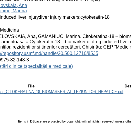
lovskaia, Ana
niuc, Marina
induced liver injury;liver injury markers;cytokeratin-18
Medicina
OVSKAIA, Ana, GAMANIUC, Marina. Citokeratina-18 – biomarker
amentoasă = Cytokeratin-18 – biomarker of drug induced liver inj
nților, rezidenților și tinerilor cercetători. Chișinău: CEP ”Med
://repository.usmf.md/handle/20.500.12710/8535
9975-82-148-3
tări clinice (specialităţile medicale)
File
Des
rina._CITOKERATINA_18_BIOMARKER_AL_LEZIUNILOR_HEPATICE.pdf
Items in DSpace are protected by copyright, with all rights reserved, unless oth