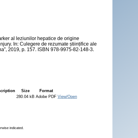
 al leziunilor hepatice de origine
ury. In: Culegere de rezumate științifice ale
icina”, 2019, p. 157. ISBN 978-9975-82-148-3.
cription
Size
Format
280.04 kB
Adobe PDF
View/Open
erwise indicated.