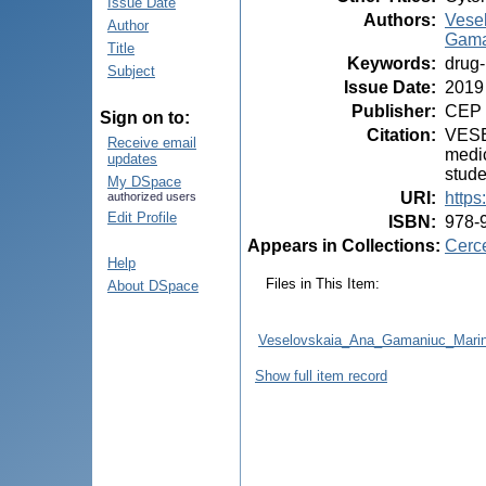
Issue Date
Authors
:
Vese
Author
Gama
Title
Keywords
:
drug-
Subject
Issue Date
:
2019
Publisher
:
CEP 
Sign on to:
Citation
:
VESEL
Receive email
medic
updates
stude
My DSpace
URI
:
https
authorized users
Edit Profile
ISBN
:
978-
Appears in Collections:
Cerce
Help
Files in This Item:
About DSpace
Veselovskaia_Ana_Gamaniuc_Ma
Show full item record