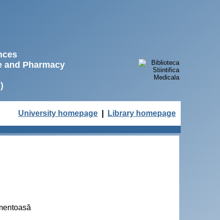
ences
ne and Pharmacy
)
University homepage
|
Library homepage
amentoasă