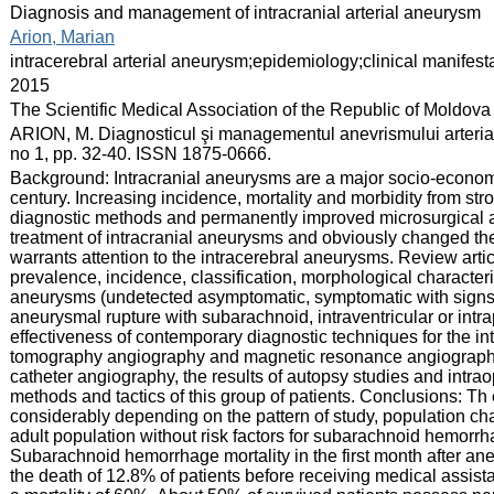
:
Diagnosis and management of intracranial arterial aneurysm
:
Arion, Marian
:
intracerebral arterial aneurysm;epidemiology;clinical manifest
:
2015
:
The Scientific Medical Association of the Republic of Moldova
:
ARION, M. Diagnosticul şi managementul anevrismului arterial i
no 1, pp. 32-40. ISSN 1875-0666.
:
Background: Intracranial aneurysms are a major socio-economic
century. Increasing incidence, mortality and morbidity from str
diagnostic methods and permanently improved microsurgical a
treatment of intracranial aneurysms and obviously changed the
warrants attention to the intracerebral aneurysms. Review arti
prevalence, incidence, classification, morphological characteris
aneurysms (undetected asymptomatic, symptomatic with signs 
aneurysmal rupture with subarachnoid, intraventricular or int
effectiveness of contemporary diagnostic techniques for the i
tomography angiography and magnetic resonance angiography)
catheter angiography, the results of autopsy studies and intra
methods and tactics of this group of patients. Conclusions: Th
considerably depending on the pattern of study, population cha
adult population without risk factors for subarachnoid hemorr
Subarachnoid hemorrhage mortality in the first month after an
the death of 12.8% of patients before receiving medical assis