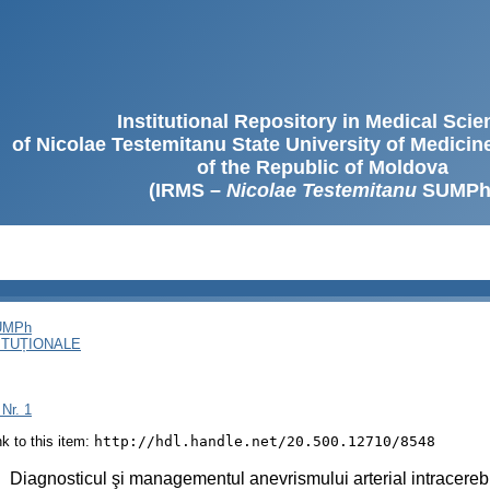
Institutional Repository in Medical Sci
of Nicolae Testemitanu State University of Medici
of the Republic of Moldova
(IRMS –
Nicolae Testemitanu
SUMPh
SUMPh
ITUȚIONALE
 Nr. 1
ink to this item:
http://hdl.handle.net/20.500.12710/8548
:
Diagnosticul şi managementul anevrismului arterial intracereb