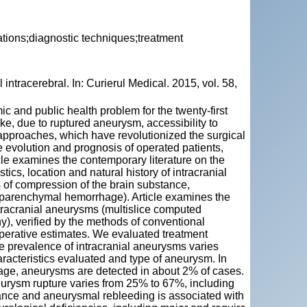
ations;diagnostic techniques;treatment
ntracerebral. In: Curierul Medical. 2015, vol. 58,
 and public health problem for the twenty-first
oke, due to ruptured aneurysm, accessibility to
pproaches, which have revolutionized the surgical
 evolution and prognosis of operated patients,
cle examines the contemporary literature on the
tics, location and natural history of intracranial
of compression of the brain substance,
raparenchymal hemorrhage). Article examines the
ntracranial aneurysms (multislice computed
, verified by the methods of conventional
operative estimates. We evaluated treatment
 e prevalence of intracranial aneurysms varies
racteristics evaluated and type of aneurysm. In
hage, aneurysms are detected in about 2% of cases.
eurysm rupture varies from 25% to 67%, including
tance and aneurysmal rebleeding is associated with