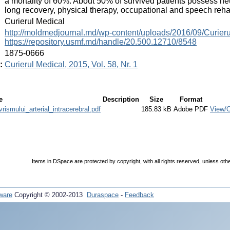
a mortality of 60%. About 50% of survived patients possess neu
long recovery, physical therapy, occupational and speech rehab
:
Curierul Medical
:
http://moldmedjournal.md/wp-content/uploads/2016/09/Curier
https://repository.usmf.md/handle/20.500.12710/8548
:
1875-0666
:
Curierul Medical, 2015, Vol. 58, Nr. 1
e
Description
Size
Format
smului_arterial_intracerebral.pdf
185.83 kB
Adobe PDF
View/
Items in DSpace are protected by copyright, with all rights reserved, unless oth
ware
Copyright © 2002-2013
Duraspace
-
Feedback