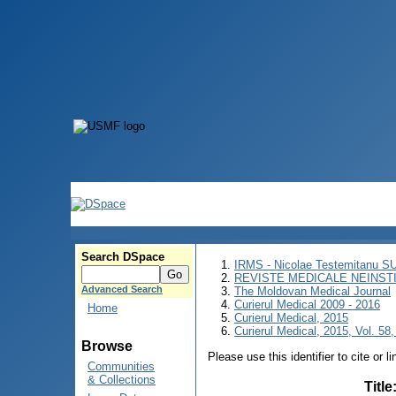
Search DSpace
IRMS - Nicolae Testemitanu 
REVISTE MEDICALE NEINST
Advanced Search
The Moldovan Medical Journal
Curierul Medical 2009 - 2016
Home
Curierul Medical, 2015
Curierul Medical, 2015, Vol. 58,
Browse
Please use this identifier to cite or l
Communities
& Collections
Title