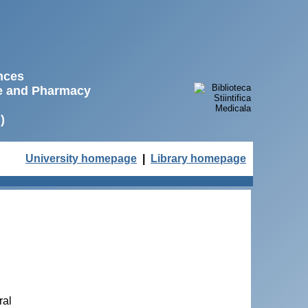
ences
ne and Pharmacy
)
University homepage
|
Library homepage
ral