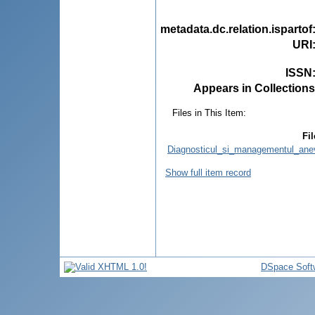
metadata.dc.relation.ispartof
URI
ISSN
Appears in Collections
Files in This Item:
Fil
Diagnosticul_si_managementul_anevri
Show full item record
DSpace Soft