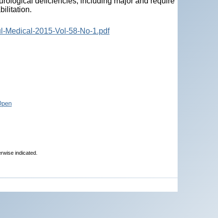
rological deficiencies, including major and require
ilitation.
ul-Medical-2015-Vol-58-No-1.pdf
Open
erwise indicated.