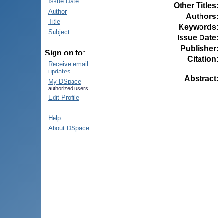
Issue Date
Other Titles
Author
Authors
Title
Keywords
Subject
Issue Date
Publisher
Sign on to:
Citation
Receive email
updates
Abstract
My DSpace
authorized users
Edit Profile
Help
About DSpace