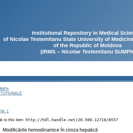
Institutional Repository in Medical Sci
of Nicolae Testemitanu State University of Medici
of the Republic of Moldova
(IRMS –
Nicolae Testemitanu
SUMPh
SUMPh
ITUȚIONALE
 Nr. 1
ink to this item:
http://hdl.handle.net/20.500.12710/8557
:
Modificările hemodinamice în ciroza hepatică