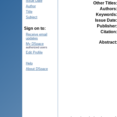
Issue Date
Other Titles
Author
Authors
Title
Keywords
Subject
Issue Date
Publisher
Sign on to:
Citation
Receive email
updates
Abstract
My DSpace
authorized users
Edit Profile
Help
About DSpace