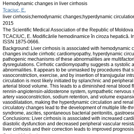
:
Hemodynamic changes in liver cirrhosis
:
Tcaciuc, E.
:
liver cirrhosis;hemodynamic changes;hyperdynamic circulation
:
2015
:
The Scientific Medical Association of the Republic of Moldova
:
TCACIUC, E. Modificările hemodinamice în ciroza hepatică. In: 
ISSN 1875-0666.
:
Background: Liver cirrhosis is associated with hemodynamic ch
changes include cirrhotic cardiomyopathy, hyperdynamic circul
pathogenic mechanisms of these abnormalities are multifactor
dysregulations. Cirrhotic cardiomyopathy suggests a systolic a
abnormalities. It appears to be unmasked by procedures that s
vasoconstriction, exercise, and by insertion of transjugular i
circulation is most likely initiated by splanchnic and peripheral
arterial blood volume. This leads to a diminished renal blood fl
rennin-angiotensin-aldosterone system, sympathetic nervous sy
artery vasoconstriction, sodium retention, and volume expansi
vasodilatation, making the hyperdynamic circulation and rena
circulatory changes lead to the development of multiple life-t
syndrome, ascites, spontaneous bacterial peritonitis, gastr
Conclusions: Liver cirrhosis is associated with increased cardi
diastolic dysfunction and decreased peripheral vascular resis
liver cirrhosis and their correction leads to improved prognosis o