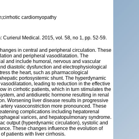
;cirrhotic cardiomyopathy
Curierul Medical. 2015, vol. 58, no 1, pp. 52-59.
anges in central and peripheral circulation. These
ation and peripheral vasodilatation. The
ial and include humoral, nervous and vascular
nd diastolic dysfunction and electrophysiological
tress the heart, such as pharmacological
ntrahepatic portosystemic shunt. The hyperdynamic
 vasodilatation, leading to reduction in the effective
ow in cirrhotic patients, which in turn stimulates the
stem, and antidiuretic hormone resulting in renal
on. Worsening liver disease results in progressive
l artery vasoconstriction more pronounced. These
hreatening complications including hepatorenal
oesophageal varices, and hepatopulmonary syndrome.
ac output (hyperdynamic circulation), systolic and
tance. These changes influence the evolution of
f patients with liver cirrhosis.