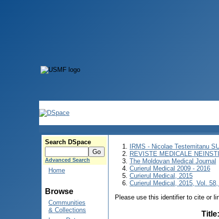
Search DSpace
IRMS - Nicolae Testemitanu 
REVISTE MEDICALE NEINST
Advanced Search
The Moldovan Medical Journal
Curierul Medical 2009 - 2016
Home
Curierul Medical, 2015
Curierul Medical, 2015, Vol. 58,
Browse
Please use this identifier to cite or l
Communities
& Collections
Title