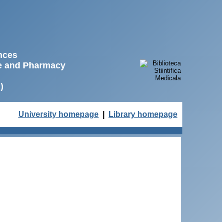
ences
ne and Pharmacy
)
University homepage
|
Library homepage