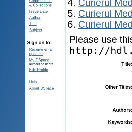
Curierul Med
Communities
& Collections
Curierul Med
Issue Date
Author
Curierul Medi
Title
Subject
Please use this 
Sign on to:
http://hdl
Receive email
updates
My DSpace
Title
authorized users
Edit Profile
Help
Other Titles
About DSpace
Authors
Keywords