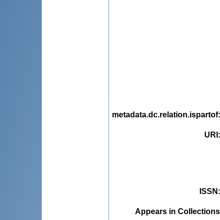
metadata.dc.relation.ispartof
URI
ISSN
Appears in Collections