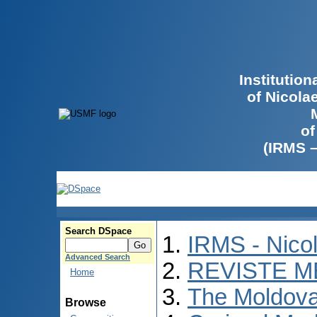
Institutio
of Nicola
of
(IRMS 
Search DSpace
IRMS - Nico
Advanced Search
REVISTE M
Home
The Moldova
Browse