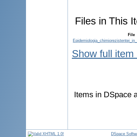
Files in This I
File
Epidemiologia_chimiorezistentei_in
Show full item
Items in DSpace ar
DSpace Softw