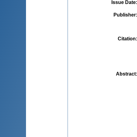
Issue Date
Publisher
Citation
Abstract