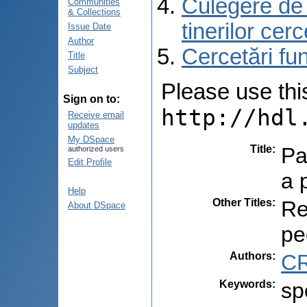
Culegere de r
Communities
& Collections
tinerilor cer
Issue Date
Author
Cercetări f
Title
Subject
Please use this 
Sign on to:
http://hdl
Receive email
updates
My DSpace
Title
:
Par
authorized users
Edit Profile
a 
Help
Other Titles
:
Re
About DSpace
pe
Authors
:
CR
Keywords
:
sp