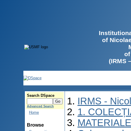
Institutio
of Nicola
of
(IRMS 
Search DSpace
IRMS - Nico
Advanced Search
1. COLECȚ
Home
MATERIALE
Browse