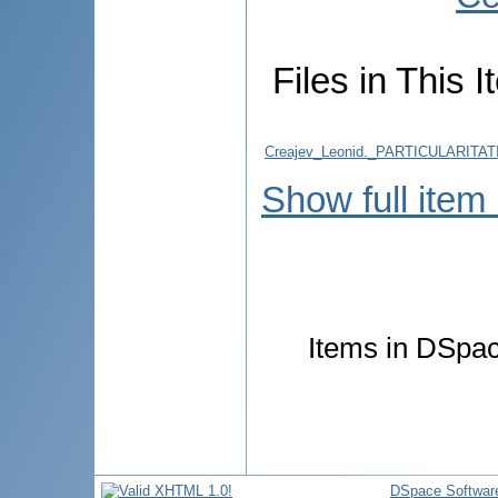
Files in This I
Creajev_Leonid._PARTICULARITA
Show full item
Items in DSpace
DSpace Softwar