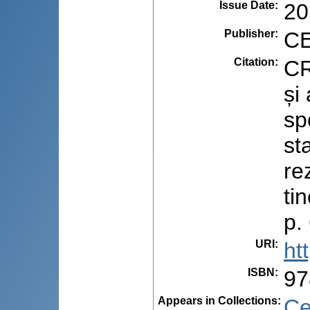
Issue Date
:
20
Publisher
:
CE
Citation
:
CR
și
sp
st
re
ti
p.
URI
:
ht
ISBN
:
97
Appears in Collections:
Ce