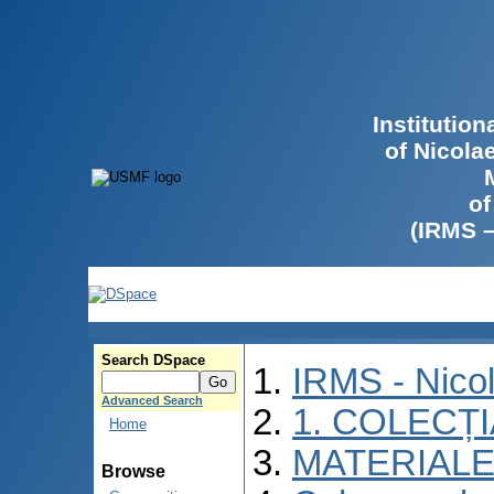
Institutio
of Nicola
of
(IRMS 
Search DSpace
IRMS - Nico
Advanced Search
1. COLECȚ
Home
MATERIALE
Browse