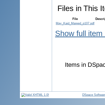
Files in This I
File
Descri
May_Kaid_Mareed_p107.pdf
Show full item
Items in DSpace
DSpace Softwar