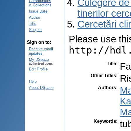
Culegere de r
Communities
& Collections
tinerilor cer
Issue Date
Author
Cercetări cli
Title
Subject
Please use this 
Sign on to:
http://hdl
Receive email
updates
My DSpace
Title
:
Fa
authorized users
Edit Profile
Other Titles
:
Ri
Help
Authors
:
Ma
About DSpace
Ka
Ma
Keywords
:
tu