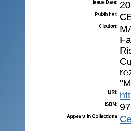
Issue Date
:
20
Publisher
:
CE
Citation
:
MA
Fa
Ri
Cu
re
”M
URI
:
ht
ISBN
:
97
Appears in Collections:
Ce