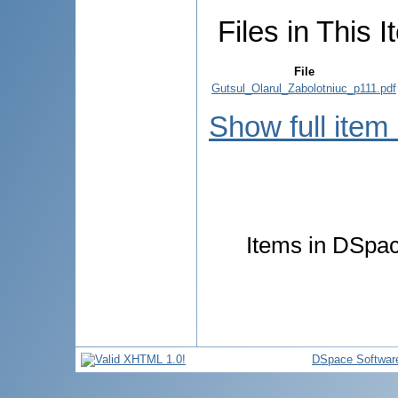
Files in This I
File
Gutsul_Olarul_Zabolotniuc_p111.pdf
Show full item
Items in DSpace
DSpace Softwar