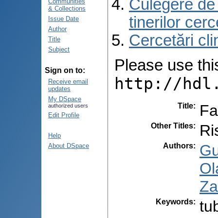
Culegere de r
Communities
& Collections
tinerilor cer
Issue Date
Author
Cercetări cli
Title
Subject
Please use this 
Sign on to:
http://hdl
Receive email
updates
My DSpace
Title
:
Fa
authorized users
Edit Profile
Other Titles
:
Ri
Help
Authors
:
Gu
About DSpace
Ol
Za
Keywords
:
tu