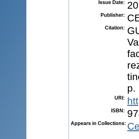
Issue Date
:
20
Publisher
:
CE
Citation
:
GU
Va
fa
re
ti
p.
URI
:
ht
ISBN
:
97
Appears in Collections:
Ce