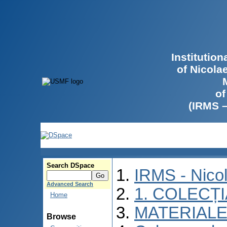
Institutio
of Nicola
of
(IRMS 
Search DSpace
IRMS - Nico
Advanced Search
1. COLECȚ
Home
MATERIALE
Browse