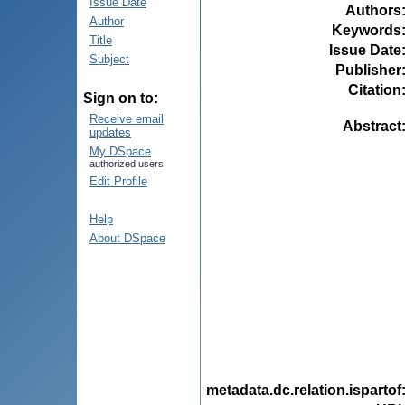
Issue Date
Authors
Author
Keywords
Title
Issue Date
Subject
Publisher
Citation
Sign on to:
Receive email
Abstract
updates
My DSpace
authorized users
Edit Profile
Help
About DSpace
metadata.dc.relation.ispartof