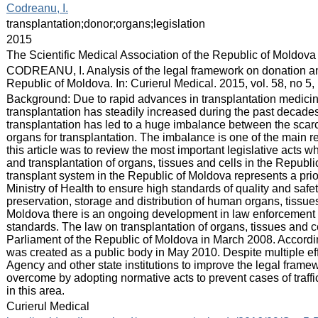
:
Codreanu, I.
:
transplantation;donor;organs;legislation
:
2015
:
The Scientific Medical Association of the Republic of Moldova
:
CODREANU, I. Analysis of the legal framework on donation and
Republic of Moldova. In: Curierul Medical. 2015, vol. 58, no 5
:
Background: Due to rapid advances in transplantation medicine
transplantation has steadily increased during the past decade
transplantation has led to a huge imbalance between the sca
organs for transplantation. The imbalance is one of the main reas
this article was to review the most important legislative acts whi
and transplantation of organs, tissues and cells in the Repub
transplant system in the Republic of Moldova represents a prior
Ministry of Health to ensure high standards of quality and safe
preservation, storage and distribution of human organs, tissue
Moldova there is an ongoing development in law enforcement 
standards. The law on transplantation of organs, tissues and 
Parliament of the Republic of Moldova in March 2008. Accordin
was created as a public body in May 2010. Despite multiple eff
Agency and other state institutions to improve the legal framew
overcome by adopting normative acts to prevent cases of trafficki
in this area.
:
Curierul Medical