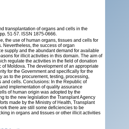
 transplantation of organs and cells in the
, pp. 51-57. ISSN 1875-0666.
, the use of human organs, tissues and cells for
s. Nevertheless, the success of organ
rce supply and the abundant demand for available
ons for illicit activities in this domain. The aim of
ch regulate the activities in the field of donation
lic of Moldova. The development of an appropriate
ity for the Government and specifically for the
ty as to the procurement, testing, processing,
s and cells. Conclusions: In the Republic of
and implementation of quality assurance
cells of human origin was adopted by the
g to the new legislation the Transplant Agency
orts made by the Ministry of Health, Transplant
ork there are still some deficiencies to be
ng in organs and tissues or other illicit activities