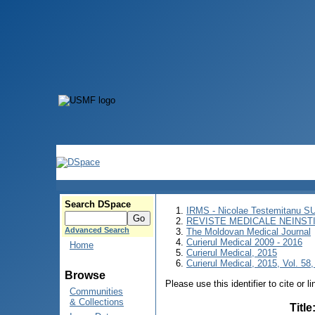
Search DSpace
IRMS - Nicolae Testemitanu 
REVISTE MEDICALE NEINST
Advanced Search
The Moldovan Medical Journal
Curierul Medical 2009 - 2016
Home
Curierul Medical, 2015
Curierul Medical, 2015, Vol. 58,
Browse
Please use this identifier to cite or l
Communities
& Collections
Title