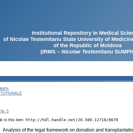
Institutional Repository in Medical Sci
of Nicolae Testemitanu State University of Medici
of the Republic of Moldova
(IRMS –
Nicolae Testemitanu
SUMPh
SUMPh
ITUȚIONALE
 Nr. 5
ink to this item:
http://hdl.handle.net/20.500.12710/8670
:
Analysis of the legal framework on donation and transplantati