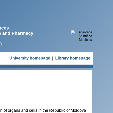
ences
ne and Pharmacy
)
University homepage
|
Library homepage
on of organs and cells in the Republic of Moldova