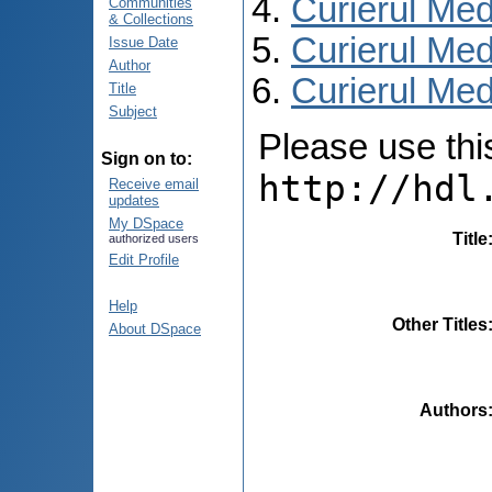
Curierul Med
Communities
& Collections
Curierul Med
Issue Date
Author
Curierul Medi
Title
Subject
Please use this 
Sign on to:
http://hdl
Receive email
updates
My DSpace
Title
authorized users
Edit Profile
Help
Other Titles
About DSpace
Authors