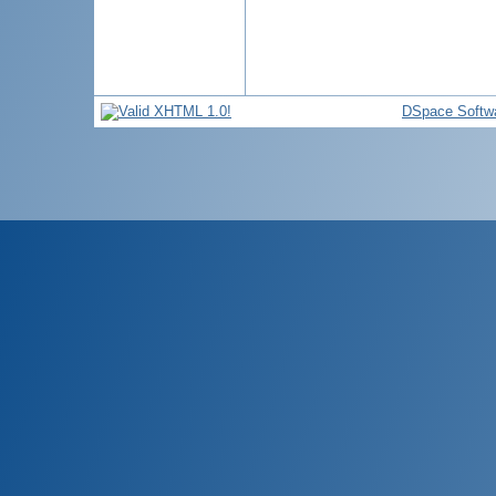
DSpace Softw