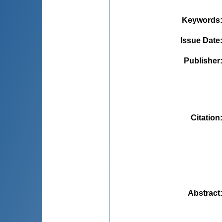
Keywords
Issue Date
Publisher
Citation
Abstract