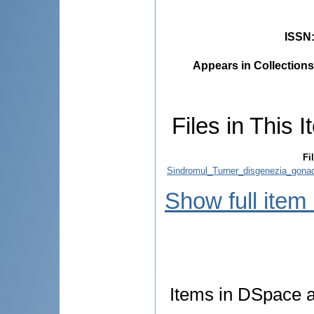
ISSN
Appears in Collections
Files in This I
Fi
Sindromul_Turner_disgenezia_gonada
Show full item
Items in DSpace ar