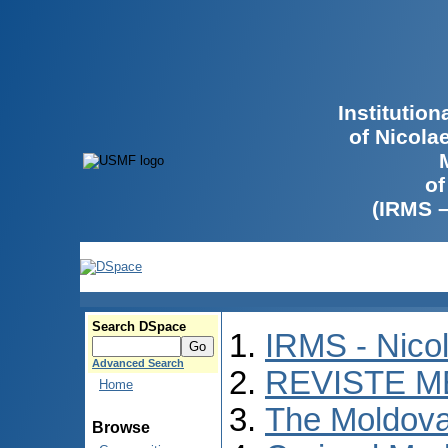
Institutio
of Nicola
of
(IRMS 
Search DSpace
IRMS - Nico
Advanced Search
REVISTE M
Home
The Moldova
Browse