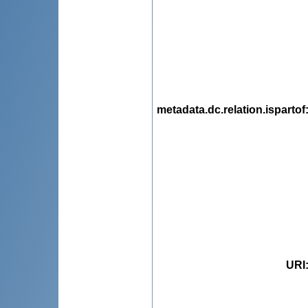
metadata.dc.relation.ispartof
URI