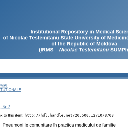
Institutional Repository in Medical Sci
of Nicolae Testemitanu State University of Medici
of the Republic of Moldova
(IRMS –
Nicolae Testemitanu
SUMPh
SUMPh
ITUȚIONALE
, Nr. 3
ink to this item:
http://hdl.handle.net/20.500.12710/8703
:
Pneumonille comunitare în practica medicului de familie