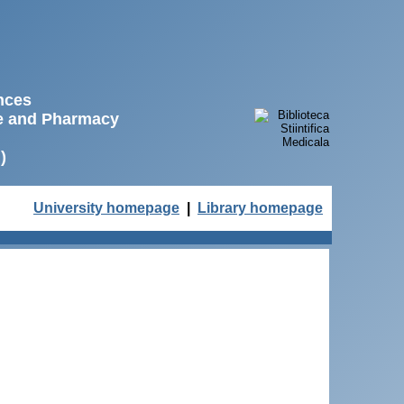
ences
ne and Pharmacy
)
University homepage
|
Library homepage