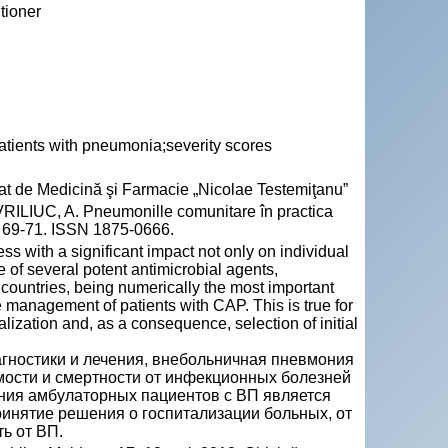
tioner
ients with pneumonia;severity scores
Stat de Medicină şi Farmacie „Nicolae Testemiţanu”
LIUC, A. Pneumonille comunitare în practica
p. 69-71. ISSN 1875-0666.
 with a significant impact not only on individual
e of several potent antimicrobial agents,
n countries, being numerically the most important
he management of patients with CAP. This is true for
talization and, as a consequence, selection of initial
гностики и лечения, внебольничная пневмония
мости и смертности от инфекционных болезней
ния амбулаторных пациентов с ВП является
инятие решения о госпитализации больных, от
ть от ВП.