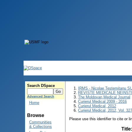
Search DSpace
IRMS - Nicolae Testemitanu 
REVISTE MEDICALE NEINST
Advanced Search
The Moldovan Medical Journal
Curierul Medical 2009 - 2016
Home
Curierul Medical, 2012
Curierul Medical, 2012, Vol. 327
Browse
Please use this identifier to cite or l
Communities
& Collections
Title