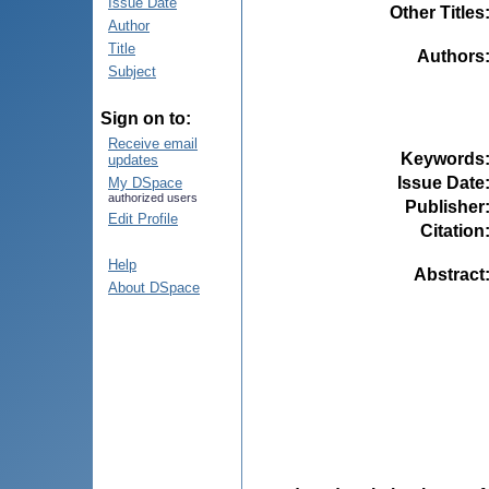
Issue Date
Other Titles
Author
Title
Authors
Subject
Sign on to:
Receive email
Keywords
updates
Issue Date
My DSpace
authorized users
Publisher
Edit Profile
Citation
Help
Abstract
About DSpace