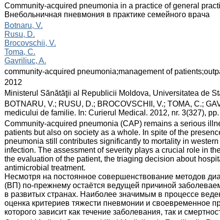
:
Community-acquired pneumonia in a practice of general practi
Внебольничная пневмония в практике семейного врача
:
Botnaru, V.
Rusu, D.
Brocovschii, V.
Toma, C.
Gavriliuc, A.
:
community-acquired pneumonia;management of patients;outpat
:
2012
:
Ministerul Sănătăţii al Republicii Moldova, Universitatea de 
:
BOTNARU, V.; RUSU, D.; BROCOVSCHII, V.; TOMA, C.; GAVRI
medicului de familie. In: Curierul Medical. 2012, nr. 3(327), p
:
Community-acquired pneumonia (CAP) remains a serious illness
patients but also on society as a whole. In spite of the presenc
pneumonia still contributes significantly to mortality in wester
infection. The assessment of severity plays a crucial role in t
the evaluation of the patient, the triaging decision about hospi
antimicrobial treatment.
Несмотря на постоянное совершенствование методов диа
(ВП) по-прежнему остаётся ведущей причиной заболевае
в развитых странах. Наиболее значимым в процессе веде
оценка критериев тяжести пневмонии и своевременное пр
которого зависит как течение заболевания, так и смертнос