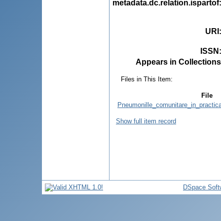
metadata.dc.relation.ispartof
URI
ISSN
Appears in Collections
Files in This Item:
File
Pneumonille_comunitare_in_practica
Show full item record
DSpace Soft