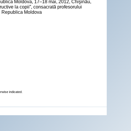
epublica Moldova, 17–18 mai, 2012, Chişinău,
ctive la copii”, consacrată profesorului
ău, Republica Moldova
erwise indicated.