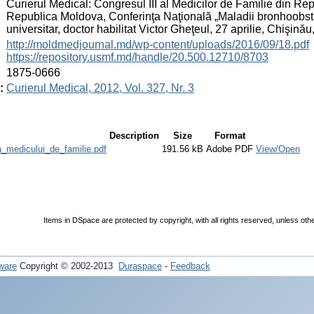
:
Curierul Medical: Congresul III al Medicilor de Familie din R
Republica Moldova, Conferinţa Naţională „Maladii bronhoobstru
universitar, doctor habilitat Victor Gheţeul, 27 aprilie, Chişin
:
http://moldmedjournal.md/wp-content/uploads/2016/09/18.pdf
https://repository.usmf.md/handle/20.500.12710/8703
:
1875-0666
:
Curierul Medical, 2012, Vol. 327, Nr. 3
Description
Size
Format
_medicului_de_familie.pdf
191.56 kB
Adobe PDF
View/Open
Items in DSpace are protected by copyright, with all rights reserved, unless oth
ware
Copyright © 2002-2013
Duraspace
-
Feedback