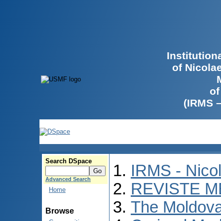
Institutio
of Nicola
of
(IRMS 
Search DSpace
IRMS - Nico
Advanced Search
REVISTE M
Home
The Moldova
Browse