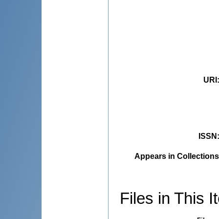
URI
ISSN
Appears in Collections
Files in This I