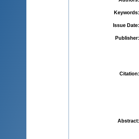
Keywords
Issue Date
Publisher
Citation
Abstract