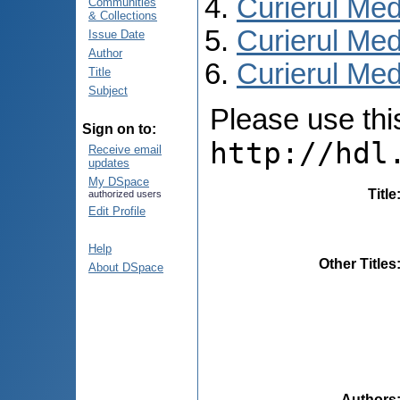
Curierul Med
Communities
& Collections
Curierul Med
Issue Date
Author
Curierul Medi
Title
Subject
Please use this 
Sign on to:
http://hdl
Receive email
updates
My DSpace
Title
authorized users
Edit Profile
Help
Other Titles
About DSpace
Authors