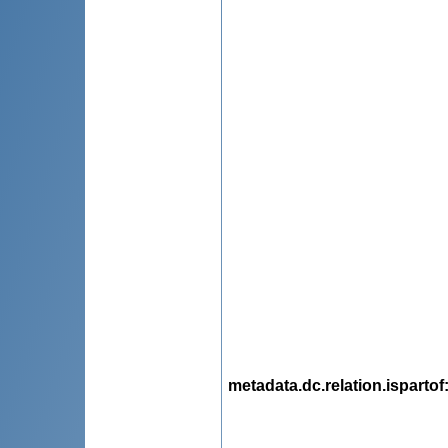
metadata.dc.relation.ispartof