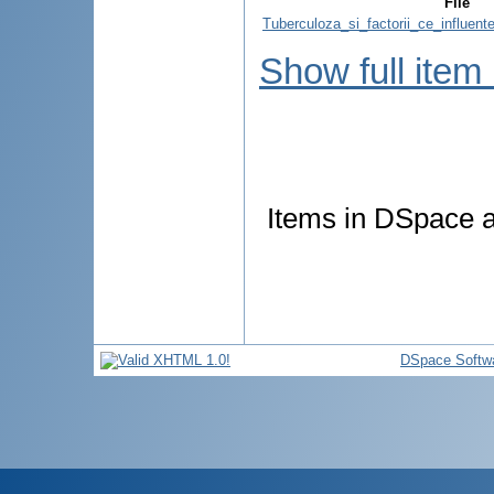
File
Tuberculoza_si_factorii_ce_influen
Show full item
Items in DSpace ar
DSpace Softw