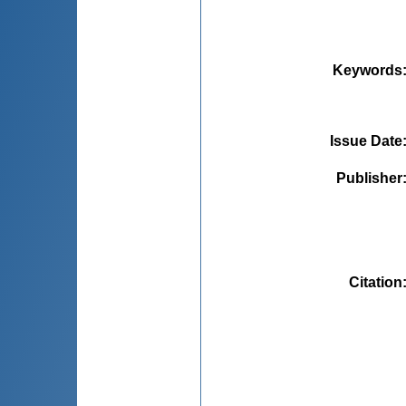
Keywords
Issue Date
Publisher
Citation