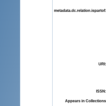
metadata.dc.relation.ispartof
URI
ISSN
Appears in Collections