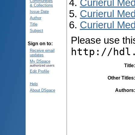
Curierul Med
Communities
& Collections
Curierul Med
Issue Date
Author
Curierul Medi
Title
Subject
Please use this 
Sign on to:
http://hdl
Receive email
updates
My DSpace
Title
authorized users
Edit Profile
Other Titles
Help
Authors
About DSpace