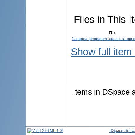
Files in This I
File
Nasterea_prematura_cauze_si_cons
Show full item
Items in DSpace ar
DSpace Softw