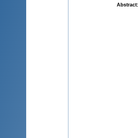
Abstract