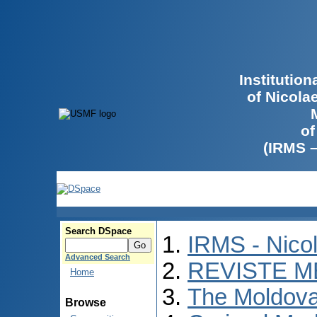
Institutio
of Nicola
of
(IRMS 
Search DSpace
IRMS - Nico
Advanced Search
REVISTE M
Home
The Moldova
Browse