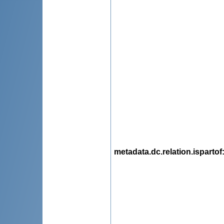
metadata.dc.relation.ispartof