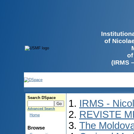
Institutio
of Nicola
of
(IRMS 
Search DSpace
IRMS - Nico
Advanced Search
REVISTE M
Home
The Moldova
Browse