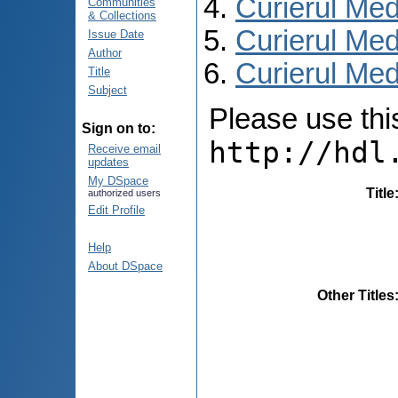
Curierul Med
Communities
& Collections
Curierul Med
Issue Date
Author
Curierul Medi
Title
Subject
Please use this 
Sign on to:
http://hdl
Receive email
updates
My DSpace
Title
authorized users
Edit Profile
Help
About DSpace
Other Titles