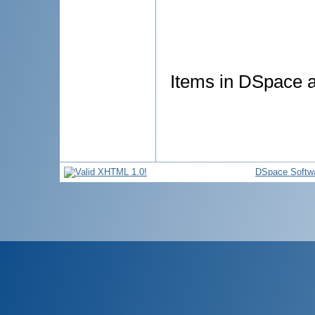
Items in DSpace ar
DSpace Softw