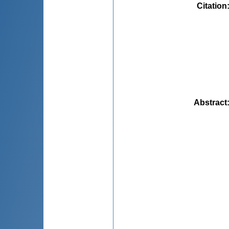
Citation
Abstract