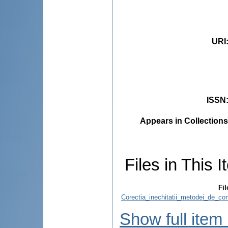
URI
ISSN
Appears in Collections
Files in This I
Fil
Corectia_inechitatii_metodei_de_con
Show full item