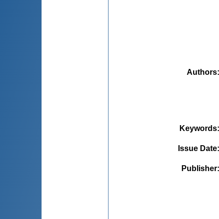
Authors
Keywords
Issue Date
Publisher