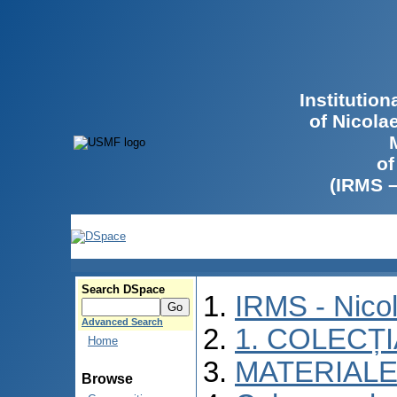
Institutio
of Nicola
of
(IRMS 
Search DSpace
IRMS - Nico
Advanced Search
1. COLECȚ
Home
MATERIALE
Browse