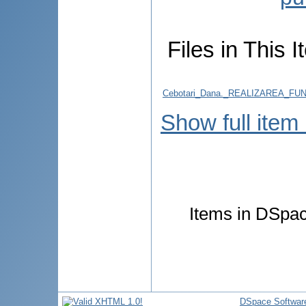
Files in This I
Cebotari_Dana._REALIZAREA_F
Show full item
Items in DSpace
DSpace Softwar