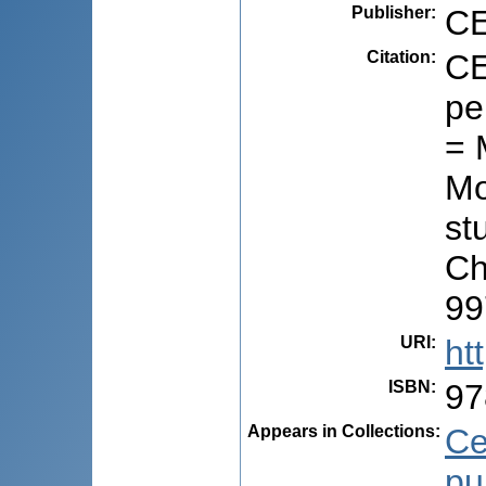
Publisher
:
CE
Citation
:
CE
pe
= 
Mo
stu
Ch
99
URI
:
ht
ISBN
:
97
Appears in Collections:
Ce
pu