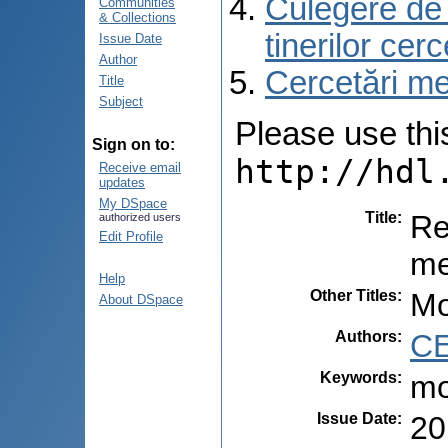
Culegere de r
Communities
& Collections
tinerilor cer
Issue Date
Author
Cercetări med
Title
Subject
Please use this 
Sign on to:
http://hdl
Receive email
updates
My DSpace
Title
:
Re
authorized users
Edit Profile
me
Help
Other Titles
:
Mo
About DSpace
Authors
:
CE
Keywords
:
mo
Issue Date
:
20