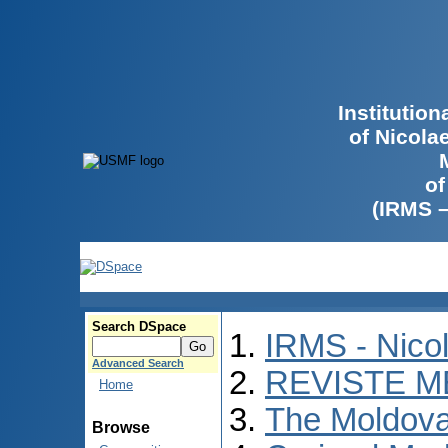
Institutio
of Nicola
of
(IRMS 
Search DSpace
IRMS - Nico
Advanced Search
REVISTE M
Home
The Moldova
Browse