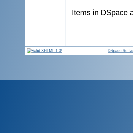
Items in DSpace ar
DSpace Softw