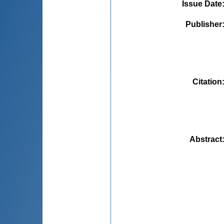
Issue Date
Publisher
Citation
Abstract