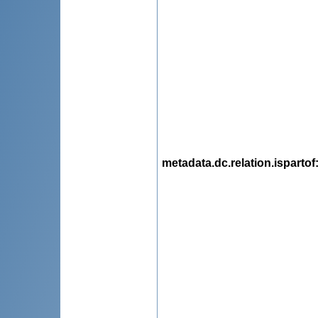
metadata.dc.relation.ispartof