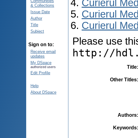
Curierul Med
Communities
& Collections
Curierul Med
Issue Date
Author
Curierul Medi
Title
Subject
Please use this 
Sign on to:
http://hdl
Receive email
updates
My DSpace
Title
authorized users
Edit Profile
Other Titles
Help
About DSpace
Authors
Keywords