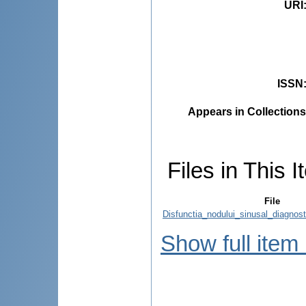
URI
ISSN
Appears in Collections
Files in This I
File
Disfunctia_nodului_sinusal_diagnost
Show full item