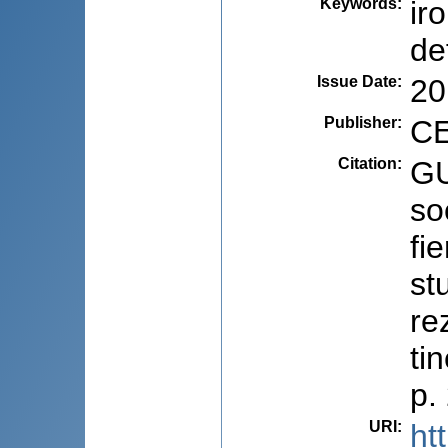
Keywords
:
ir
de
Issue Date
:
20
Publisher
:
CE
Citation
:
GU
so
fi
st
re
ti
p.
URI
:
ht