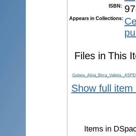
ISBN
:
97
Appears in Collections:
Ce
pu
Files in This I
Gutanu_Alina_Birca_Valeria._
Show full item
Items in DSpace