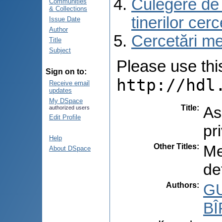
Culegere de r
Communities
& Collections
tinerilor cer
Issue Date
Author
Cercetări med
Title
Subject
Please use this 
Sign on to:
http://hdl
Receive email
updates
My DSpace
Title
:
As
authorized users
Edit Profile
pr
Help
Other Titles
:
Me
About DSpace
de
Authors
:
GU
BÎ