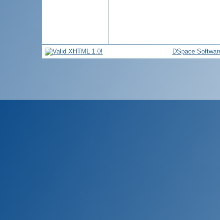
DSpace Softwar