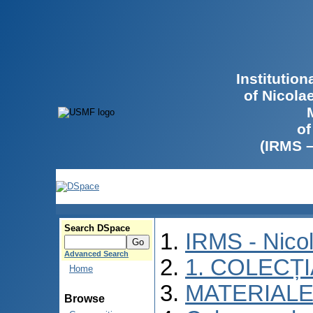
Institutio
of Nicola
of
(IRMS 
Search DSpace
IRMS - Nico
Advanced Search
1. COLECȚ
Home
MATERIALE
Browse