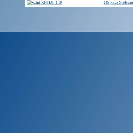
DSpace Softwar