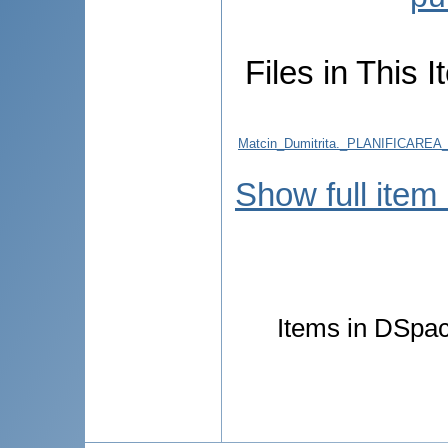
Files in This I
Matcin_Dumitrita._PLANIFICA
Show full item
Items in DSpace