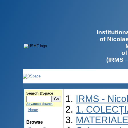
Institutio
of Nicola
of
(IRMS 
Search DSpace
IRMS - Nico
Advanced Search
1. COLECȚ
Home
MATERIALE
Browse