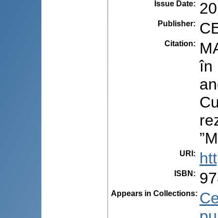
Issue Date
:
20
Publisher
:
CE
Citation
:
MA
în
an
Cu
re
”M
URI
:
ht
ISBN
:
97
Appears in Collections:
Ce
pu