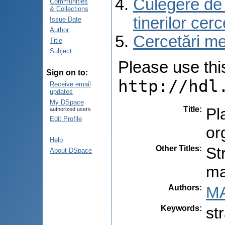
Culegere de r
Communities
& Collections
tinerilor cer
Issue Date
Author
Cercetări med
Title
Subject
Please use this 
Sign on to:
http://hdl
Receive email
updates
My DSpace
Title
:
Pl
authorized users
Edit Profile
or
Help
Other Titles
:
St
About DSpace
ma
Authors
:
MA
Keywords
:
st