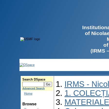
Institutio
of Nicola
of
(IRMS 
Search DSpace
IRMS - Nico
Advanced Search
1. COLECȚ
Home
MATERIALE
Browse