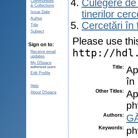
Culegere de r
Communities
& Collections
tinerilor cer
Issue Date
Author
Cercetări în
Title
Subject
Please use this 
Sign on to:
http://hdl
Receive email
updates
My DSpace
Title
:
Ap
authorized users
Edit Profile
în
Help
Other Titles
:
Ap
About DSpace
ph
Authors
:
GĂ
Keywords
:
ph