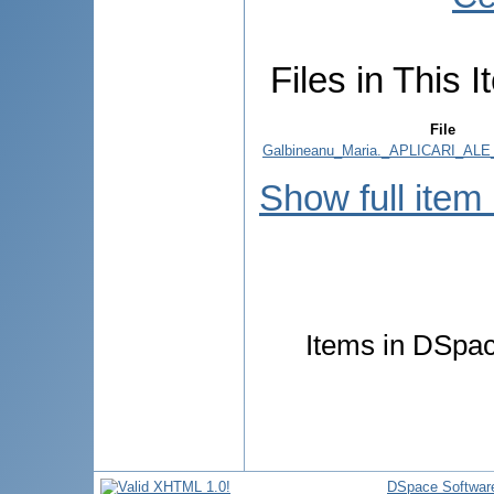
Files in This I
File
Galbineanu_Maria._APLICARI_ALE
Show full item
Items in DSpace
DSpace Softwar