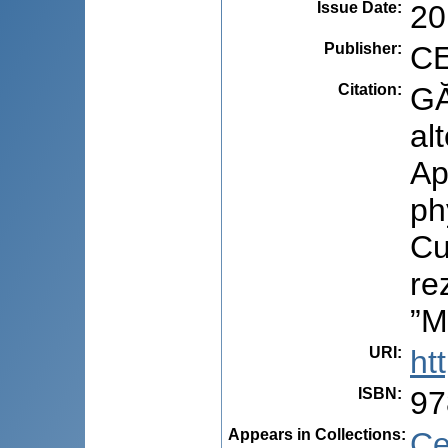
Issue Date
:
20
Publisher
:
CE
Citation
:
GĂ
al
Ap
ph
Cu
re
”M
URI
:
ht
ISBN
:
97
Appears in Collections:
Ce