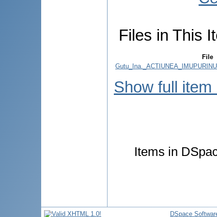
Files in This I
File
Gutu_Ina._ACTIUNEA_IMUPURINU
Show full item
Items in DSpace
DSpace Softwar