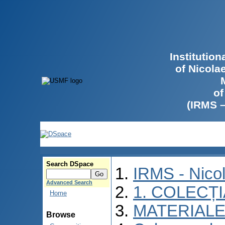
Institutio
of Nicola
of
(IRMS 
Search DSpace
IRMS - Nico
Advanced Search
1. COLECȚ
Home
MATERIALE
Browse