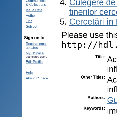
Culegere de r
Communities
& Collections
tinerilor cer
Issue Date
Author
Cercetări în
Title
Subject
Please use this 
Sign on to:
http://hdl
Receive email
updates
My DSpace
Title
:
Ac
authorized users
Edit Profile
in
Help
Other Titles
:
Ac
About DSpace
in
Authors
:
Gu
Keywords
:
im