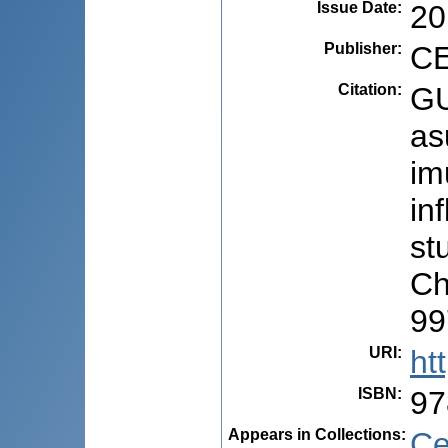
Issue Date
:
20
Publisher
:
CE
Citation
:
GU
as
im
in
stu
Ch
99
URI
:
ht
ISBN
:
97
Appears in Collections:
Ce