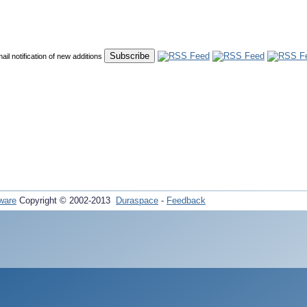
mail notification of new additions
ware
Copyright © 2002-2013
Duraspace
-
Feedback