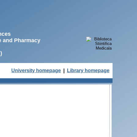
ences
ne and Pharmacy
)
University homepage
|
Library homepage