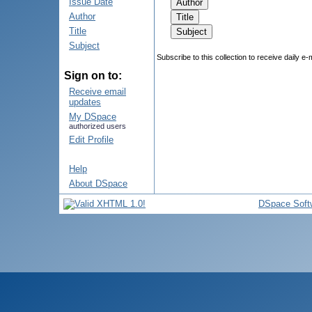
Issue Date
Author
Title
Subject
Subscribe to this collection to receive daily e-
Sign on to:
Receive email
updates
My DSpace
authorized users
Edit Profile
Help
About DSpace
DSpace Soft