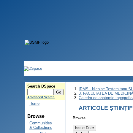
Search DSpace
IRMS - Nicolae Testemitanu 
3. FACULTATEA DE MEDICINĂ 
Advanced Search
Catedra de anatomie topografică
Home
ARTICOLE ȘTIINȚI
Browse
Browse
Communities
& Collections