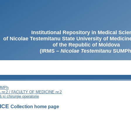
Institutional Repository in Medical Sci
of Nicolae Testemitanu State University of Medici
of the Republic of Moldova
(IRMS –
Nicolae Testemitanu
SUMPh
SUMPh
nr.2 / FACULTY OF MEDICINE nr.2
 și chirurgie operatorie
FICE
Collection home page