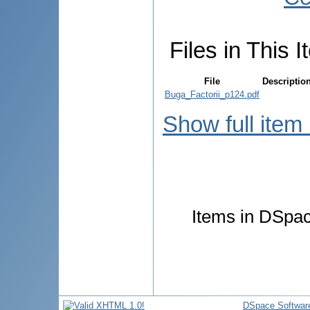
Files in This I
File
Descriptio
Buga_Factorii_p124.pdf
Show full item
Items in DSpace
DSpace Softwar