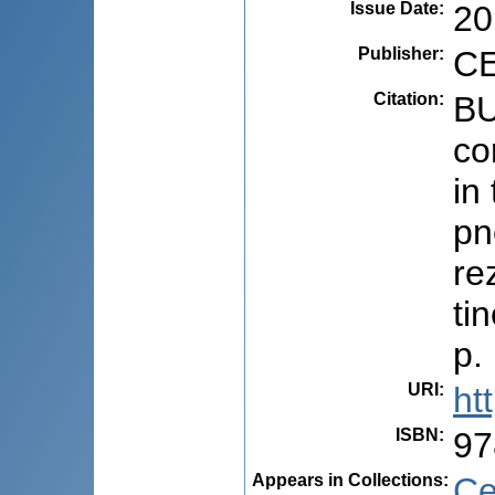
Issue Date
:
20
Publisher
:
CE
Citation
:
BU
co
in
pn
re
ti
p.
URI
:
ht
ISBN
:
97
Appears in Collections:
Ce