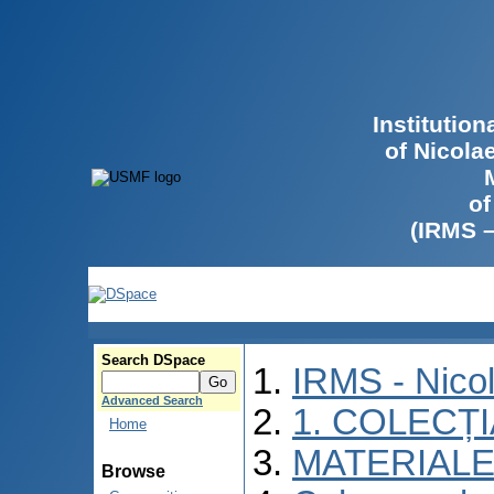
Institutio
of Nicola
of
(IRMS 
Search DSpace
IRMS - Nico
Advanced Search
1. COLECȚ
Home
MATERIALE
Browse