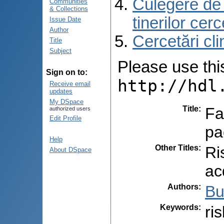
Culegere de r
Communities
& Collections
tinerilor cer
Issue Date
Author
Cercetări cli
Title
Subject
Please use this 
Sign on to:
http://hdl
Receive email
updates
My DSpace
Title
:
Fa
authorized users
Edit Profile
pa
Help
Other Titles
:
Ri
About DSpace
ac
Authors
:
Bu
Keywords
:
ri