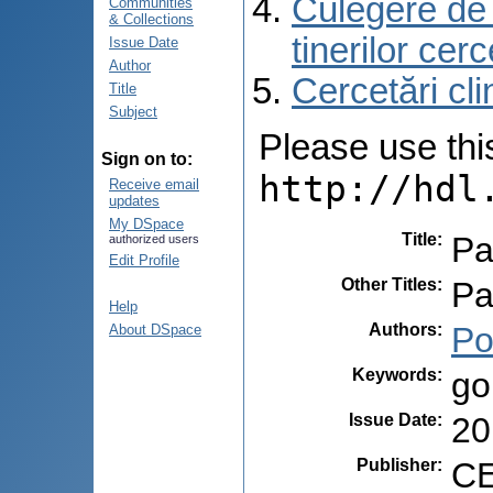
Culegere de r
Communities
& Collections
tinerilor cer
Issue Date
Author
Cercetări cli
Title
Subject
Please use this 
Sign on to:
http://hdl
Receive email
updates
My DSpace
Title
:
Pa
authorized users
Edit Profile
Other Titles
:
Pa
Help
Authors
:
Po
About DSpace
Keywords
:
go
Issue Date
:
20
Publisher
:
CE