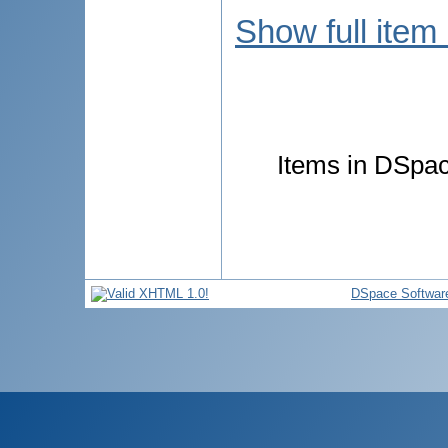
Show full item
Items in DSpace
DSpace Softwar