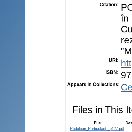
Citation
:
PO
în
Cu
re
”M
URI
:
ht
ISBN
:
97
Appears in Collections:
Ce
Files in This I
File
Des
Podolean_Particularit._p127.pdf