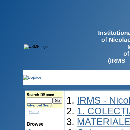
Institutio
of Nicola
of
(IRMS 
Search DSpace
IRMS - Nico
Advanced Search
1. COLECȚ
Home
MATERIALE
Browse