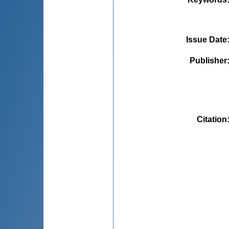
Issue Date
Publisher
Citation