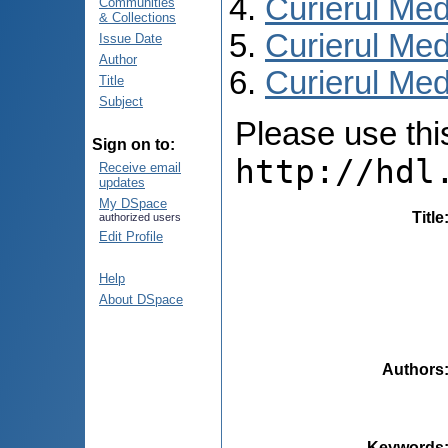
Curierul Med
Communities
& Collections
Curierul Med
Issue Date
Author
Curierul Med
Title
Subject
Please use this 
Sign on to:
http://hdl
Receive email
updates
My DSpace
Title
authorized users
Edit Profile
Help
About DSpace
Authors
Keywords