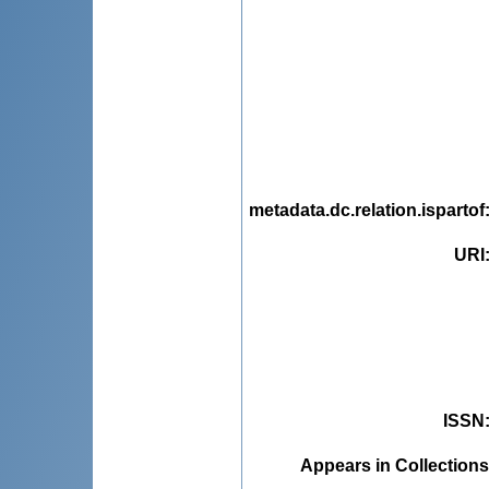
metadata.dc.relation.ispartof
URI
ISSN
Appears in Collections