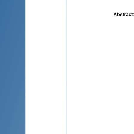
Abstract