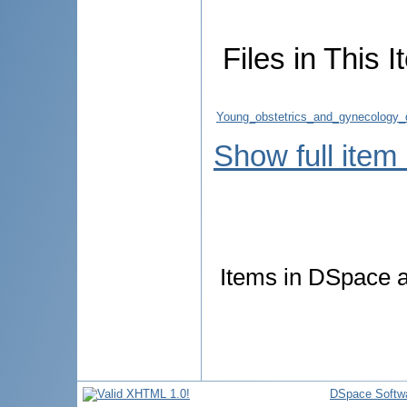
Files in This I
Young_obstetrics_and_gynecology_do
Show full item
Items in DSpace ar
DSpace Softw