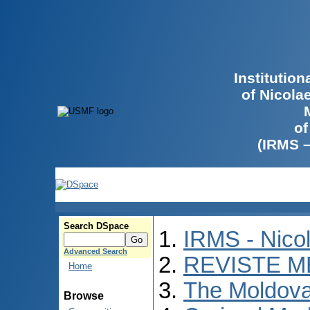
Institutio
of Nicola
of
(IRMS 
Search DSpace
IRMS - Nico
Advanced Search
REVISTE M
Home
The Moldova
Browse