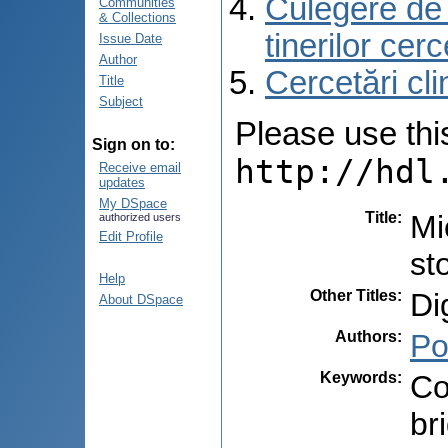
Culegere de r
Communities
& Collections
tinerilor cer
Issue Date
Author
Cercetări cli
Title
Subject
Please use this 
Sign on to:
http://hdl
Receive email
updates
My DSpace
Title
:
Mi
authorized users
Edit Profile
st
Help
Other Titles
:
Di
About DSpace
Authors
:
Po
Keywords
:
Co
br