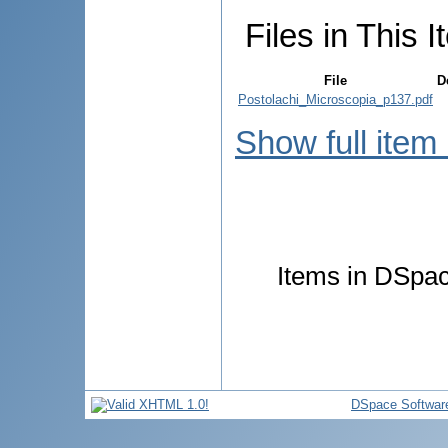
Files in This I
File
D
Postolachi_Microscopia_p137.pdf
Show full item
Items in DSpace
DSpace Softwar