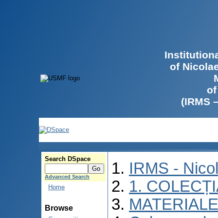
Institutio
of Nicola
of
(IRMS 
Search DSpace
IRMS - Nico
Advanced Search
1. COLECȚ
Home
MATERIALE
Browse