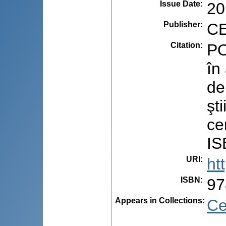
Issue Date
:
20
Publisher
:
CE
Citation
:
PO
în
de
şti
ce
IS
URI
:
ht
ISBN
:
97
Appears in Collections:
Ce