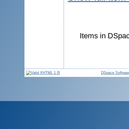
Items in DSpace
DSpace Softwar