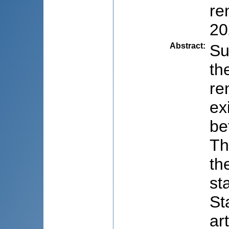
re
20
Abstract
:
Su
th
re
ex
be
Th
th
st
St
ar