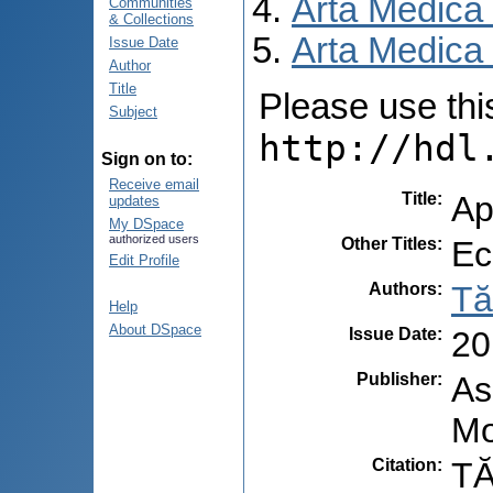
Arta Medica
Communities
& Collections
Arta Medica 
Issue Date
Author
Title
Please use this 
Subject
http://hdl
Sign on to:
Receive email
Title
:
Ap
updates
My DSpace
authorized users
Other Titles
:
Ec
Edit Profile
Authors
:
Tă
Help
About DSpace
Issue Date
:
20
Publisher
:
As
Mo
Citation
:
TĂ