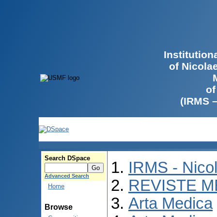
Institutio
of Nicola
of
(IRMS 
Search DSpace
IRMS - Nico
Advanced Search
REVISTE M
Home
Arta Medica
Browse