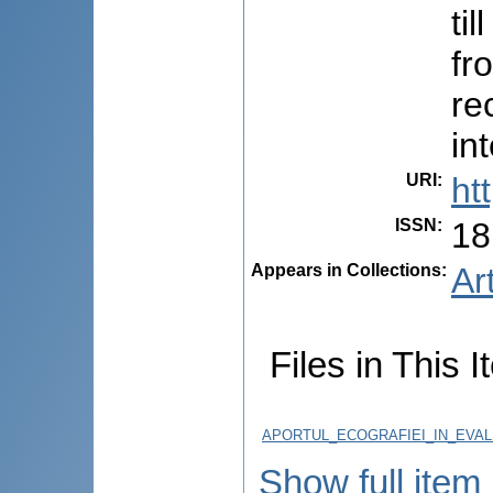
ti
fr
re
in
URI
:
ht
ISSN
:
18
Appears in Collections:
Ar
Files in This I
APORTUL_ECOGRAFIEI_IN_EVAL
Show full item