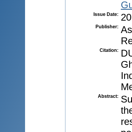
Gu
Issue Date
:
20
Publisher
:
As
Re
Citation
:
DU
Gh
In
Me
Abstract
:
Su
th
re