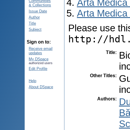
Arta Medica
Communities
& Collections
Arta Medica 
Issue Date
Author
Title
Please use this 
Subject
http://hdl
Sign on to:
Receive email
Title
:
Bi
updates
My DSpace
in
authorized users
Edit Profile
Other Titles
:
Gu
Help
in
About DSpace
Authors
:
Du
Bă
Sc