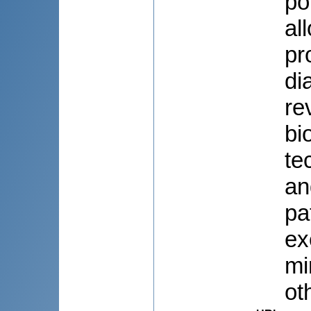
po
al
pr
di
re
bi
te
an
pa
ex
mi
ot