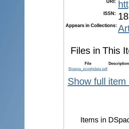
URI
:
ht
ISSN
:
18
Appears in Collections:
Ar
Files in This I
File
Description
Biopsia_ecoghidata.pdf
Show full item
Items in DSpace