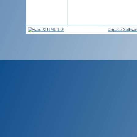
DSpace Softwar