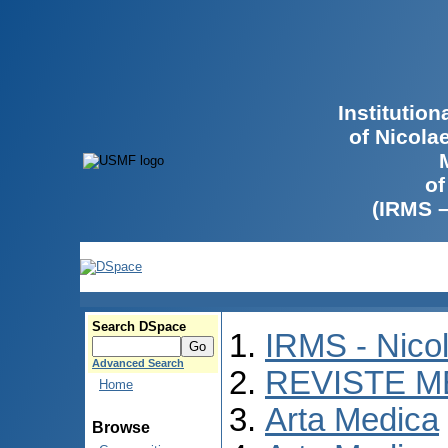
Institutio
of Nicola
of
(IRMS 
Search DSpace
IRMS - Nico
Advanced Search
REVISTE M
Home
Arta Medica
Browse