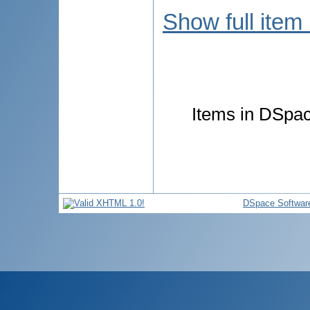
Show full item
Items in DSpace
DSpace Softwar