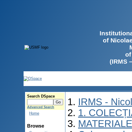
Institutio
of Nicola
of
(IRMS 
Search DSpace
IRMS - Nico
Advanced Search
1. COLECȚ
Home
MATERIALE
Browse