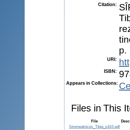
Citation
:
SÎ
Ti
re
ti
p.
URI
:
ht
ISBN
:
97
Appears in Collections:
Ce
Files in This I
File
Desc
Siromeatnicov_Tibia_p163.pdf