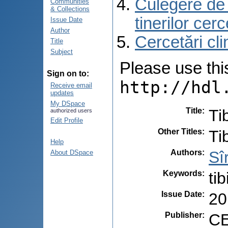
Culegere de r
Communities
& Collections
tinerilor cer
Issue Date
Author
Cercetări cli
Title
Subject
Please use this 
Sign on to:
http://hdl
Receive email
updates
My DSpace
Title
:
Ti
authorized users
Edit Profile
Other Titles
:
Ti
Help
Authors
:
Sî
About DSpace
Keywords
:
ti
Issue Date
:
20
Publisher
:
CE