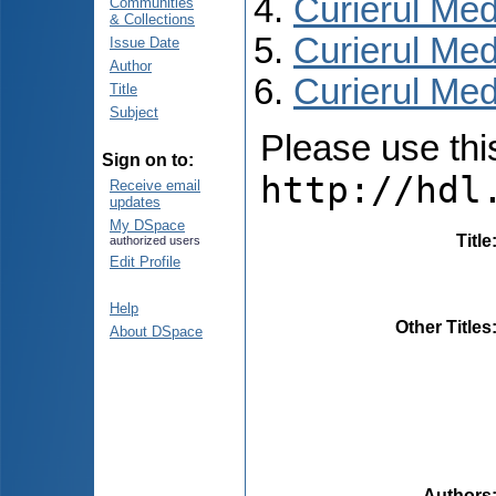
Curierul Med
Communities
& Collections
Curierul Med
Issue Date
Author
Curierul Medi
Title
Subject
Please use this 
Sign on to:
http://hdl
Receive email
updates
My DSpace
Title
authorized users
Edit Profile
Help
Other Titles
About DSpace
Authors