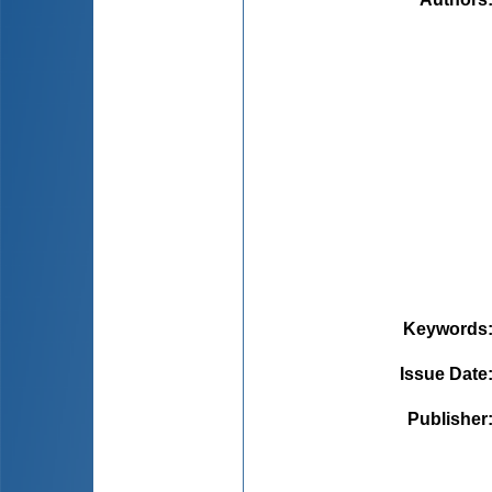
Keywords
Issue Date
Publisher