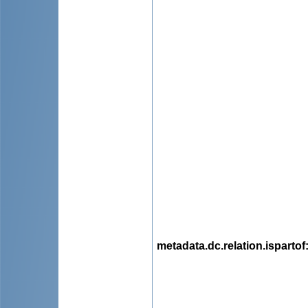
metadata.dc.relation.ispartof