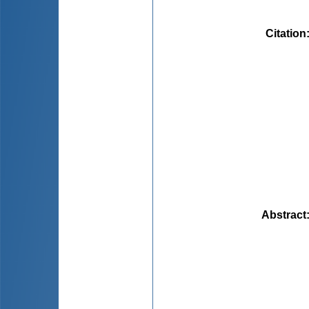
Citation
Abstract