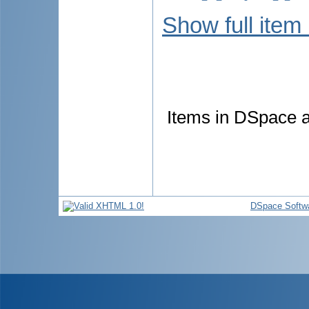
Show full item
Items in DSpace ar
DSpace Softw