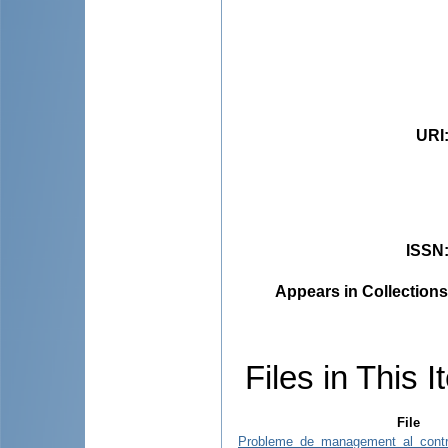
URI
ISSN
Appears in Collections
Files in This I
File
Probleme_de_management_al_control