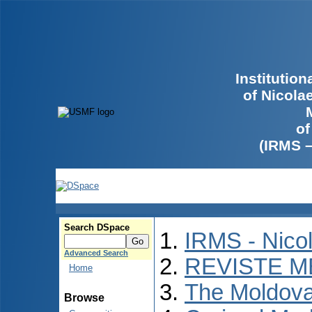
Institutio
of Nicola
of
(IRMS 
Search DSpace
IRMS - Nico
Advanced Search
REVISTE M
Home
The Moldova
Browse