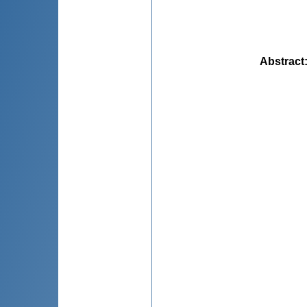
Abstract