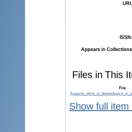
URI
ISSN
Appears in Collections
Files in This I
File
Aspecte_etice_si_deontologice_in_act
Show full item