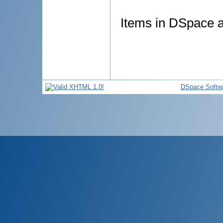
Items in DSpace ar
DSpace Softw