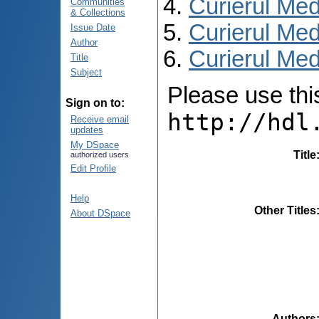
Curierul Med
Communities
& Collections
Curierul Med
Issue Date
Author
Curierul Medi
Title
Subject
Please use this 
Sign on to:
http://hdl
Receive email
updates
My DSpace
Title
authorized users
Edit Profile
Help
Other Titles
About DSpace
Authors