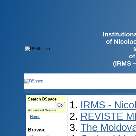
Institutio
of Nicola
of
(IRMS 
Search DSpace
IRMS - Nico
Advanced Search
REVISTE M
Home
The Moldova
Browse