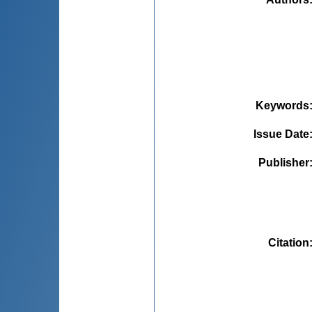
Keywords
Issue Date
Publisher
Citation