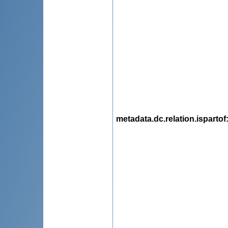
metadata.dc.relation.ispartof