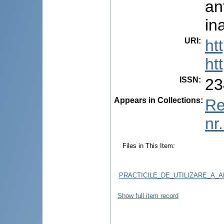
an
in
URI
:
ht
ht
ISSN
:
23
Appears in Collections:
Re
nr
Files in This Item:
PRACTICILE_DE_UTILIZARE_A_
Show full item record