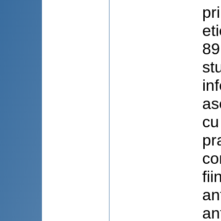
pr
et
89
st
in
as
cu
pr
co
fi
an
an