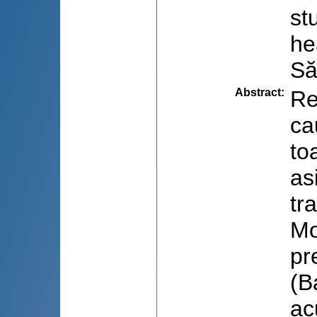
st
he
Să
Abstract
:
Re
ca
to
as
tr
Mo
pr
(B
ac