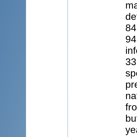
ma
de
84
94
in
33
sp
pr
na
fr
bu
ye