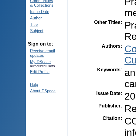
Pr
Communities
& Collections
me
Issue Date
Author
Other Titles
:
Pr
Title
Subject
Re
Sign on to:
Authors
:
Co
Receive email
updates
Cu
My DSpace
authorized users
Keywords
:
an
Edit Profile
ca
Help
About DSpace
Issue Date
:
20
Publisher
:
Re
Citation
:
CO
in