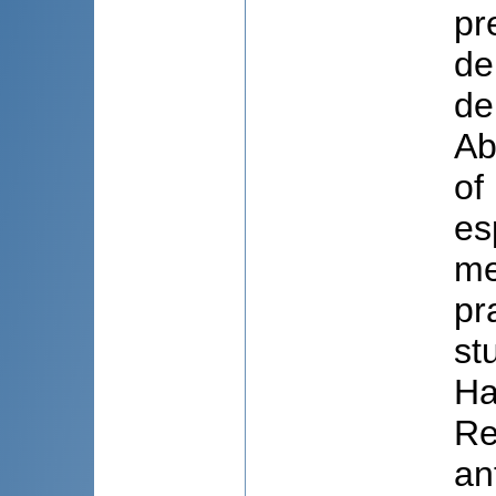
pr
de
de
Ab
of
es
me
pr
st
Ha
Re
an