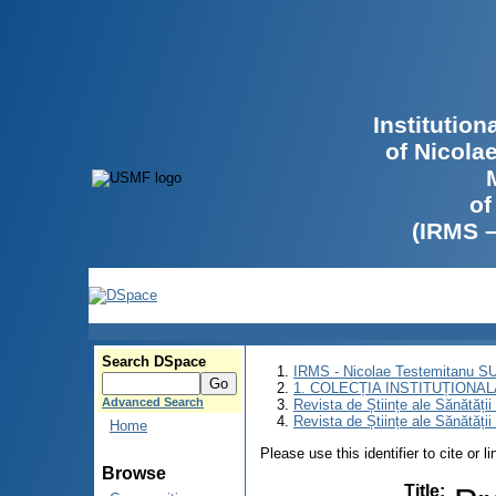
Institutio
of Nicola
of
(IRMS 
Search DSpace
IRMS - Nicolae Testemitanu 
1. COLECȚIA INSTITUȚIONAL
Advanced Search
Revista de Științe ale Sănătăți
Revista de Științe ale Sănătăți
Home
Please use this identifier to cite or l
Browse
Title
: