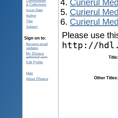
Curierul Med
Communities
& Collections
Curierul Med
Issue Date
Author
Curierul Medi
Title
Subject
Please use this 
Sign on to:
http://hdl
Receive email
updates
My DSpace
Title
authorized users
Edit Profile
Help
Other Titles
About DSpace