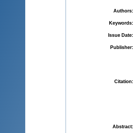
Authors
Keywords
Issue Date
Publisher
Citation
Abstract