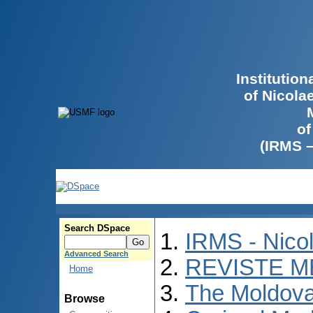
Institutio
of Nicola
of
(IRMS 
Search DSpace
IRMS - Nico
Advanced Search
REVISTE M
Home
The Moldova
Browse