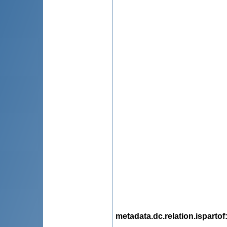
metadata.dc.relation.ispartof