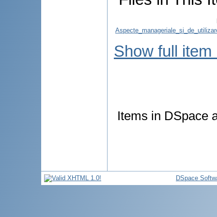
Aspecte_manageriale_si_de_utilizar
Show full item
Items in DSpace ar
DSpace Softw