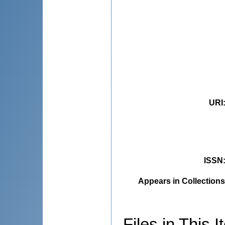
URI
ISSN
Appears in Collections
Files in This I