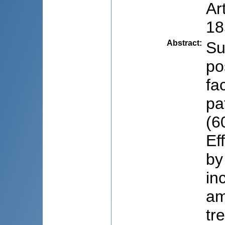
Ar
18
Abstract
:
Su
po
fa
pa
(6
Ef
by
in
am
tr