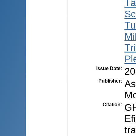
Tă
Sc
Tu
Mil
Tri
Pl
Issue Date
:
20
Publisher
:
As
Mo
Citation
:
GH
Ef
tr