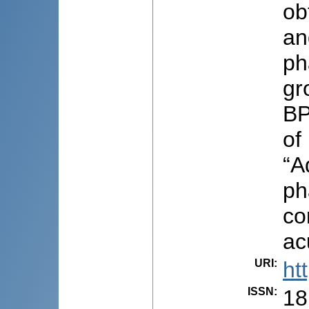
ob
an
ph
gr
BP
of
“A
ph
co
ac
URI
:
ht
ISSN
:
18