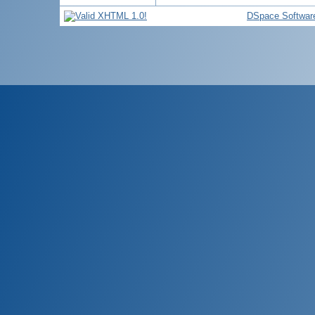
DSpace Softwar