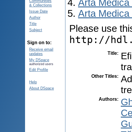
Arta Medica
Communities
& Collections
Arta Medica 
Issue Date
Author
Title
Please use this 
Subject
http://hdl
Sign on to:
Receive email
Title
:
Ef
updates
My DSpace
tr
authorized users
Edit Profile
Other Titles
:
Ad
Help
tr
About DSpace
Authors
:
Gh
Ce
Gu