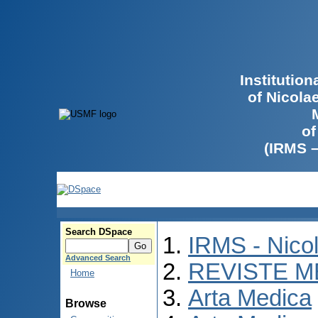
Institutio
of Nicola
of
(IRMS 
Search DSpace
IRMS - Nico
Advanced Search
REVISTE M
Home
Arta Medica
Browse