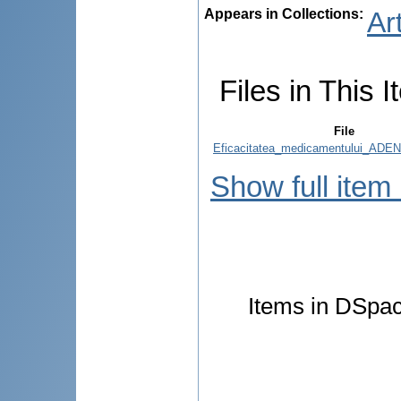
Appears in Collections:
Ar
Files in This I
File
Eficacitatea_medicamentului_AD
Show full item
Items in DSpace