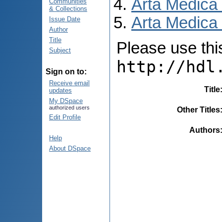
Arta Medica
Communities
& Collections
Arta Medica 
Issue Date
Author
Title
Please use this 
Subject
http://hdl
Sign on to:
Receive email
Title
updates
My DSpace
authorized users
Other Titles
Edit Profile
Authors
Help
About DSpace