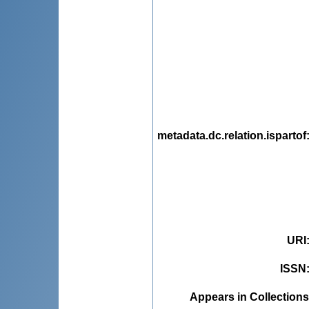
metadata.dc.relation.ispartof
URI
ISSN
Appears in Collections