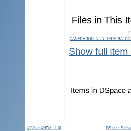
Files in This I
F
CANEPHRON_N_IN_TERAPIA_COM
Show full item
Items in DSpace ar
DSpace Softw