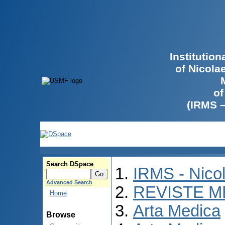
Institutio
of Nicola
of
(IRMS 
Search DSpace
IRMS - Nico
Advanced Search
REVISTE M
Home
Arta Medica
Browse