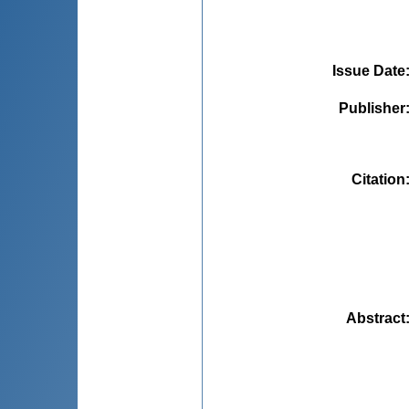
Issue Date
Publisher
Citation
Abstract