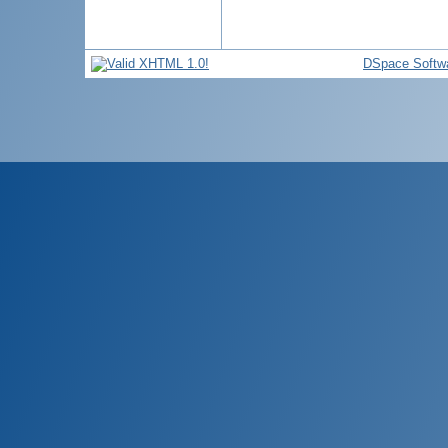
DSpace Softw