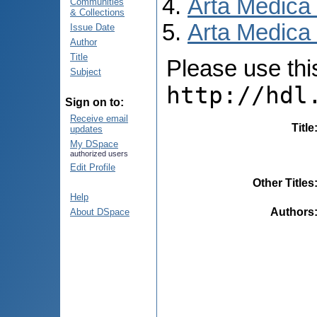
Arta Medica
Communities
& Collections
Arta Medica 
Issue Date
Author
Title
Please use this 
Subject
http://hdl
Sign on to:
Receive email
Title
updates
My DSpace
authorized users
Edit Profile
Other Titles
Help
Authors
About DSpace