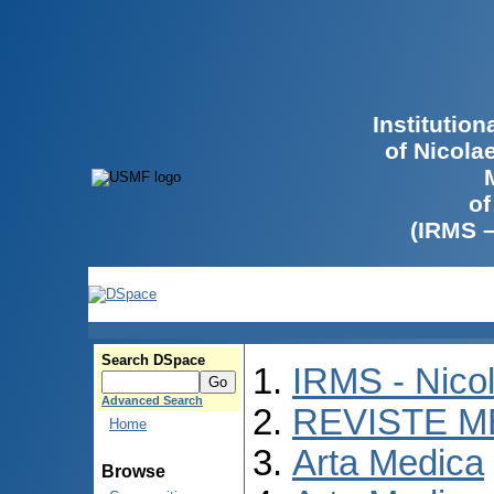
Institutio
of Nicola
of
(IRMS 
Search DSpace
IRMS - Nico
Advanced Search
REVISTE M
Home
Arta Medica
Browse