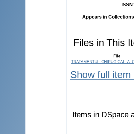
ISSN
Appears in Collections
Files in This I
File
TRATAMENTUL_CHIRUGICAL_A_C
Show full item
Items in DSpace ar