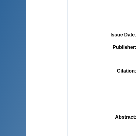
Issue Date
Publisher
Citation
Abstract