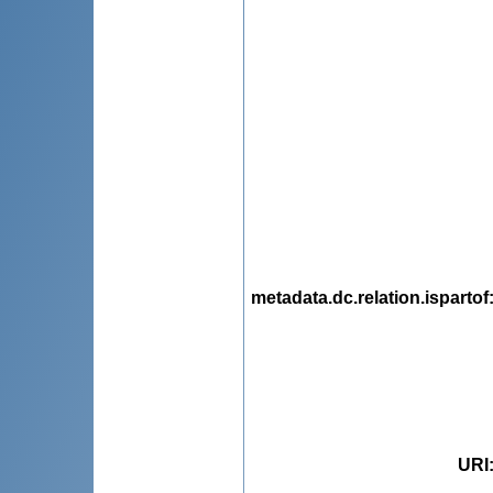
metadata.dc.relation.ispartof
URI