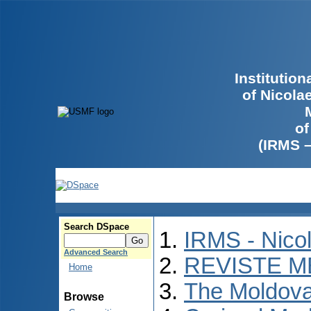
Institutio
of Nicola
of
(IRMS 
Search DSpace
IRMS - Nico
Advanced Search
REVISTE M
Home
The Moldova
Browse