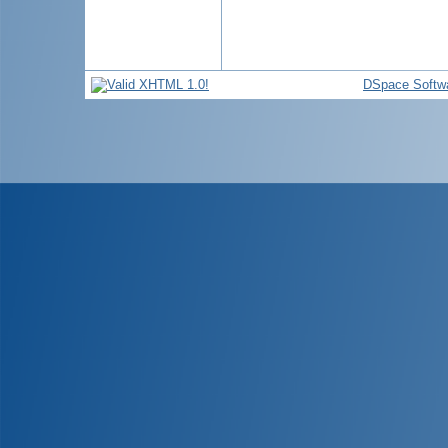
DSpace Softw