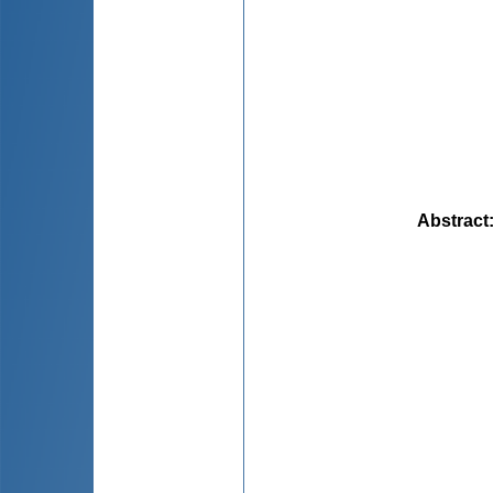
Abstract