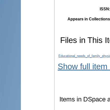
ISSN
Appears in Collections
Files in This I
Educational_needs_of_family_physi
Show full item
Items in DSpace ar