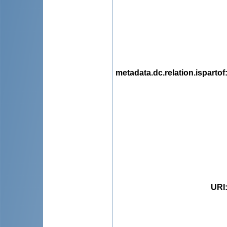
metadata.dc.relation.ispartof
URI