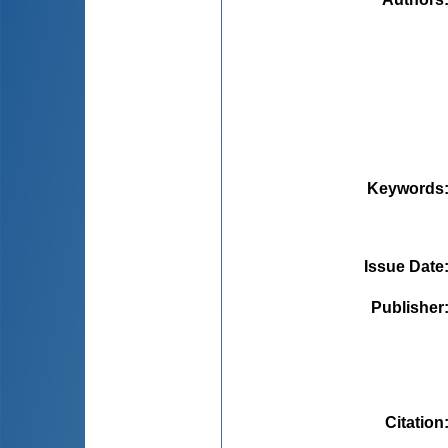
Keywords
Issue Date
Publisher
Citation