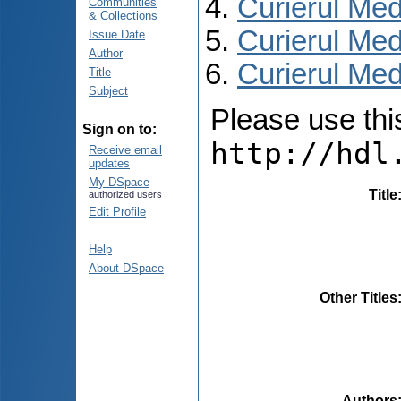
Curierul Med
Communities
& Collections
Curierul Med
Issue Date
Author
Curierul Medi
Title
Subject
Please use this 
Sign on to:
http://hdl
Receive email
updates
My DSpace
Title
authorized users
Edit Profile
Help
About DSpace
Other Titles
Authors