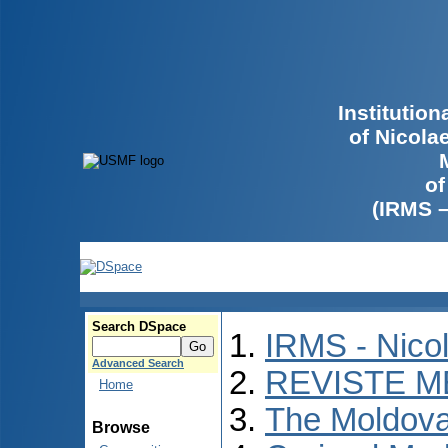
Institutio
of Nicola
of
(IRMS 
Search DSpace
IRMS - Nico
Advanced Search
REVISTE M
Home
The Moldova
Browse