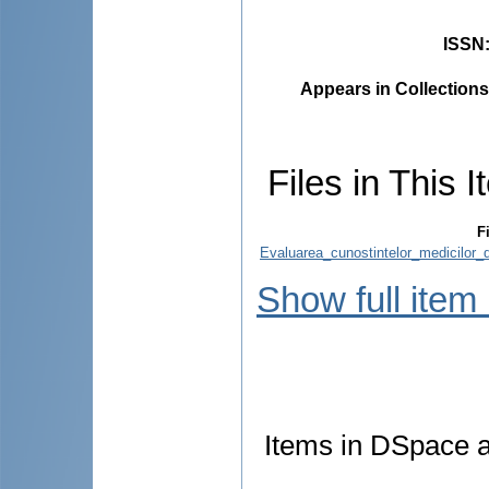
ISSN
Appears in Collections
Files in This I
F
Evaluarea_cunostintelor_medicilor_
Show full item
Items in DSpace ar