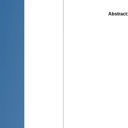
Abstract