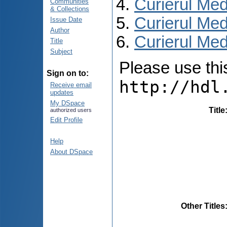
Curierul Med
Communities
& Collections
Curierul Med
Issue Date
Author
Curierul Medi
Title
Subject
Please use this 
Sign on to:
http://hdl
Receive email
updates
My DSpace
Title
authorized users
Edit Profile
Help
About DSpace
Other Titles