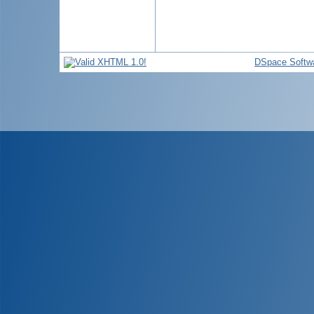
DSpace Softw