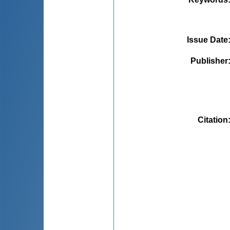
Issue Date
Publisher
Citation