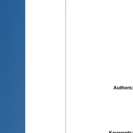
Authors
Keywords