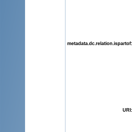
metadata.dc.relation.ispartof
URI