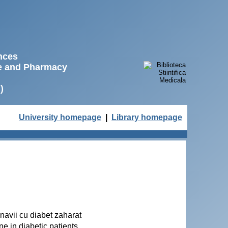
ences
ne and Pharmacy
)
University homepage
|
Library homepage
olnavii cu diabet zaharat
ne in diabetic patients