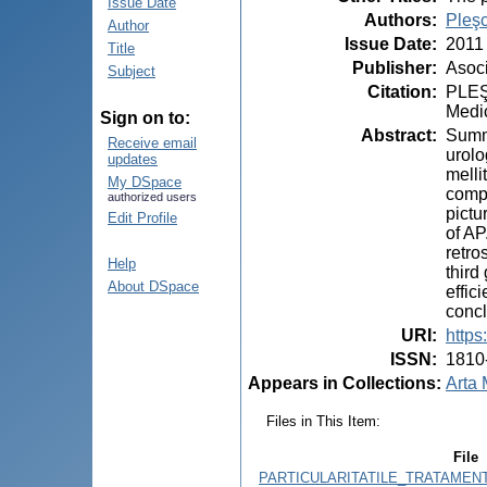
Issue Date
Authors
:
Pleş
Author
Issue Date
:
2011
Title
Publisher
:
Asoci
Subject
Citation
:
PLEŞC
Medic
Sign on to:
Abstract
:
Summa
Receive email
urolo
updates
melli
My DSpace
compl
authorized users
pictu
Edit Profile
of AP
retro
Help
third
About DSpace
effic
concl
URI
:
https
ISSN
:
1810
Appears in Collections:
Arta 
Files in This Item:
File
PARTICULARITATILE_TRATAMENT