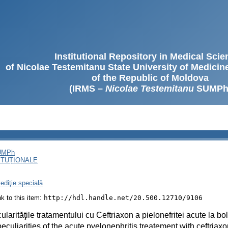
Institutional Repository in Medical Sci
of Nicolae Testemitanu State University of Medici
of the Republic of Moldova
(IRMS –
Nicolae Testemitanu
SUMPh
SUMPh
ITUȚIONALE
ediţie specială
ink to this item:
http://hdl.handle.net/20.500.12710/9106
cularităţile tratamentului cu Ceftriaxon a pielonefritei acute la b
eculiarities of the acute pyelonephritis treatement with ceftriaxo