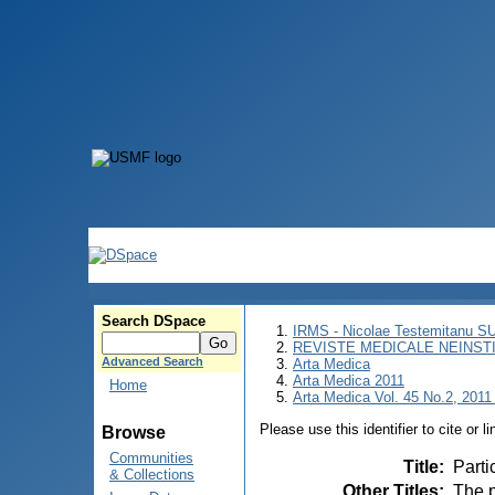
Search DSpace
IRMS - Nicolae Testemitanu 
REVISTE MEDICALE NEINST
Advanced Search
Arta Medica
Arta Medica 2011
Home
Arta Medica Vol. 45 No.2, 2011 
Please use this identifier to cite or l
Browse
Communities
Title
:
Parti
& Collections
Other Titles
:
The p