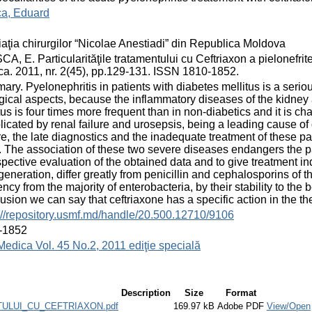
ca, Eduard
aţia chirurgilor “Nicolae Anestiadi” din Republica Moldova
A, E. Particularităţile tratamentului cu Ceftriaxon a pielonefritei
a. 2011, nr. 2(45), pp.129-131. ISSN 1810-1852.
ry. Pyelonephritis in patients with diabetes mellitus is a seri
gical aspects, because the inflammatory diseases of the kidney 
tus is four times more frequent than in non-diabetics and it is c
icated by renal failure and urosepsis, being a leading cause of d
re, the late diagnostics and the inadequate treatment of these 
. The association of these two severe diseases endangers the pa
spective evaluation of the obtained data and to give treatment i
 generation, differ greatly from penicillin and cephalosporins of
iency from the majority of enterobacteria, by their stability to th
usion we can say that ceftriaxone has a specific action in the th
://repository.usmf.md/handle/20.500.12710/9106
-1852
Medica Vol. 45 No.2, 2011 ediţie specială
Description
Size
Format
ULUI_CU_CEFTRIAXON.pdf
169.97 kB
Adobe PDF
View/Open