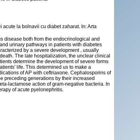
 acute la bolnavii cu diabet zaharat. In: Arta
ous disease both from the endocrinological and
and urinary pathways in patients with diabetes
haracterized by a severe development , usually
eath. The late hospitalization, the unclear clinical
patients determine the development of severe forms
tients’ life. This determined us to make a
ndications of AP with ceftriaxone. Cephalosporins of
 the preceding generations by their increased
e beta-lactamose action of gram-negative bacteria. In
erapy of acute pyelonephritis.