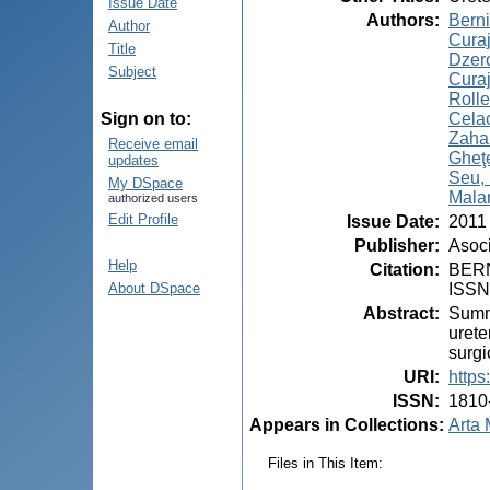
Issue Date
Authors
:
Berni
Author
Curaj
Title
Dzer
Subject
Curaj
Rolle
Celac
Sign on to:
Zahar
Receive email
Gheţe
updates
Seu, 
My DSpace
Mala
authorized users
Edit Profile
Issue Date
:
2011
Publisher
:
Asoci
Help
Citation
:
BERNI
ISSN
About DSpace
Abstract
:
Summa
urete
surgi
URI
:
https
ISSN
:
1810
Appears in Collections:
Arta 
Files in This Item: