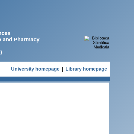
ences
ne and Pharmacy
)
University homepage
|
Library homepage