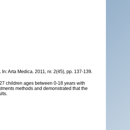
In: Arta Medica. 2011, nr. 2(45), pp. 137-139.
 27 children ages between 0-18 years with
eatments methods and demonstrated that the
lts.