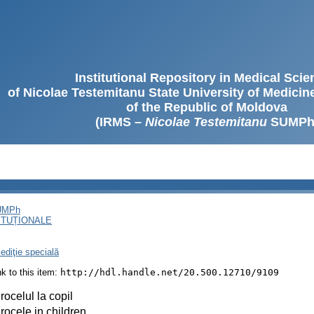
Institutional Repository in Medical Sci
of Nicolae Testemitanu State University of Medici
of the Republic of Moldova
(IRMS –
Nicolae Testemitanu
SUMPh
SUMPh
ITUȚIONALE
ediţie specială
ink to this item:
http://hdl.handle.net/20.500.12710/9109
rocelul la copil
rocele in children