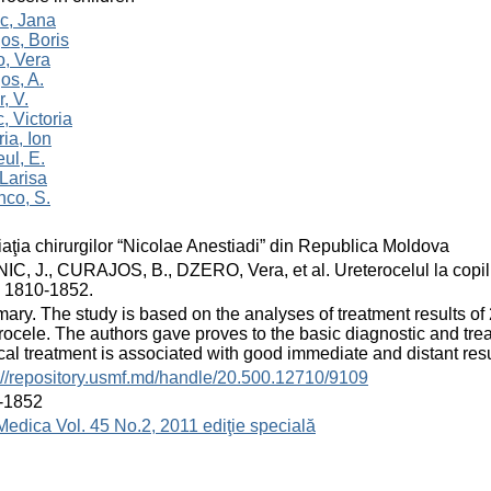
c, Jana
os, Boris
o, Vera
os, A.
r, V.
, Victoria
ia, Ion
ul, E.
Larisa
nco, S.
aţia chirurgilor “Nicolae Anestiadi” din Republica Moldova
C, J., CURAJOS, B., DZERO, Vera, et al. Ureterocelul la copil. 
 1810-1852.
ry. The study is based on the analyses of treatment results of
rocele. The authors gave proves to the basic diagnostic and tr
cal treatment is associated with good immediate and distant resu
://repository.usmf.md/handle/20.500.12710/9109
-1852
Medica Vol. 45 No.2, 2011 ediţie specială