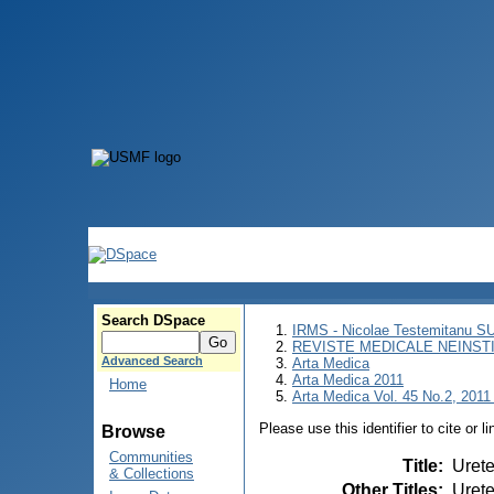
Search DSpace
IRMS - Nicolae Testemitanu 
REVISTE MEDICALE NEINST
Advanced Search
Arta Medica
Arta Medica 2011
Home
Arta Medica Vol. 45 No.2, 2011 
Please use this identifier to cite or l
Browse
Communities
Title
:
Urete
& Collections
Other Titles
:
Urete